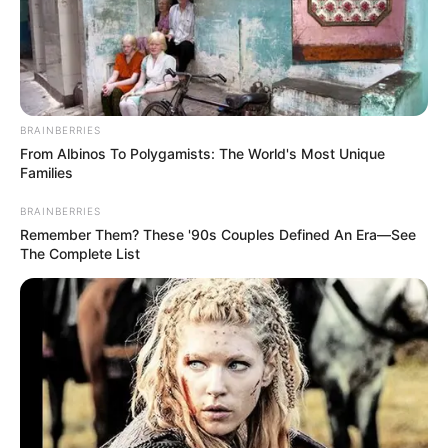
Email*