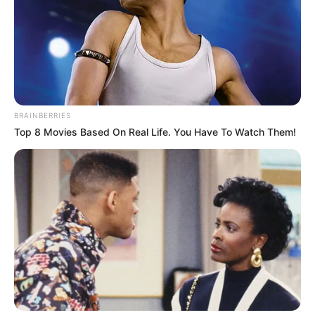
32-YEAR-
OLD
SALESWOMA