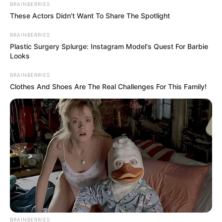
February 1, 2024
Lagos salesgirl
arraigned for N1.1
million fraud
The salesgirl pleaded not guilty to the
charges.
NEWS AGENCY OF NIGERIA