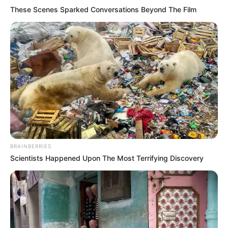
Get every story as it breaks
Name*