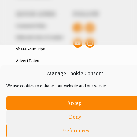
QUICK LINKS
FOLLOW
Comment Policy
Editorial Code of Conduct
Share Your Tips
Advert Rates
Manage Cookie Consent
© 2026 Peoples Gazette™ Limited.
We use cookies to enhance our website and our service.
Accept
Deny
Preferences