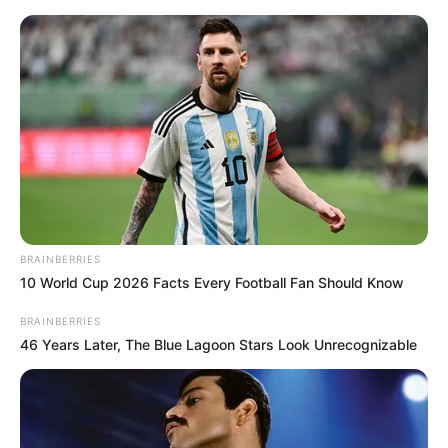
Thursday, August 6, 2026