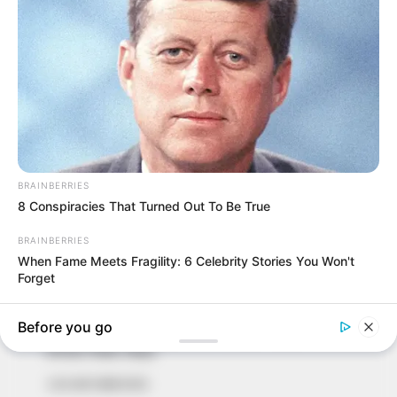
In an era of fake news and overcrowded media
marketplace, the journalists at Peoples Gazette aim
to provide quality and practical information to help
our readers stay ahead and better understand events
around them. We focus on being the balanced source
of true, stimulating and independent journalism.
The Peoples Gazette Ltd, Plot 1095, Umar Shuaibu
Avenue, Utako, Abuja.
+234 805 888 8330.