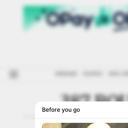
#ENDSARS
POLITICS
ANTI-CO
387 RO