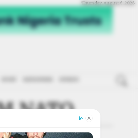
Thursday, August 6, 2026
SPORT
NATIONWIDE
OPINION
MM NATO