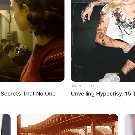
d 185 terrorists,
 212 others in one week:
also arrested 44 perpetrators of oil theft and rescued 71
A