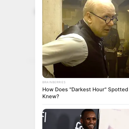
Troops kille
February 2, 2024
apprehended
DHQ
Mr Buba said the troops 
kidnapped hostages.
NEWS AGENCY OF NIGERI