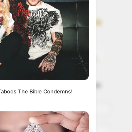
Get every story as
it breaks
Name*
Email*