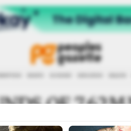
RRUPTION
RIGHTS
ECONOMY
EDUCATION
HEALTH
UNDS OF 7.62