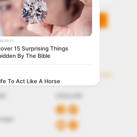
KS
FOLLOW
 Conduct