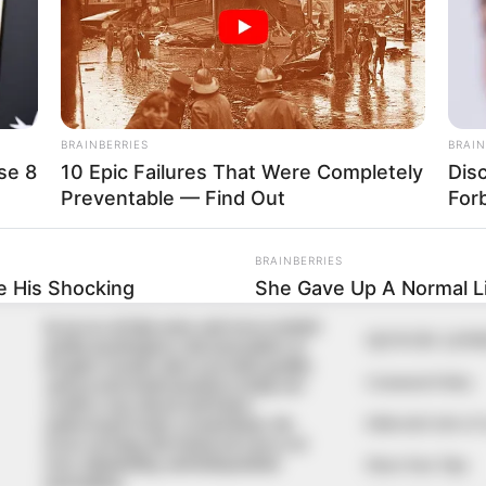
In an era of fake news and overcrowded
QUICK LIN
media marketplace, the journalists at
Peoples Gazette aim to provide quality
Comment Policy
and practical information to help our
readers stay ahead and better
Editorial Code of
understand events around them. We
focus on being the balanced source of
true, stimulating and independent
Share Your Tips
journalism.