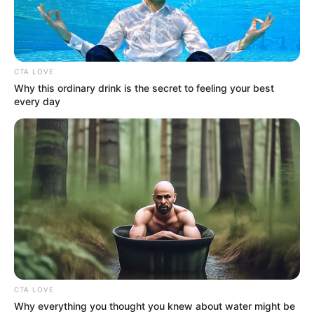
3RD
SOVEREIGN
GREEN