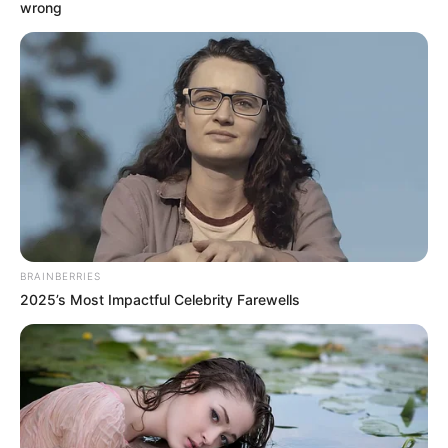
BOND
January 13, 2024
FG to ban single-
use plastics at
agencies
Single-use plastic products (SUPs) are
used once or for a short period before
being thrown away.
NEWS AGENCY OF NIGERIA