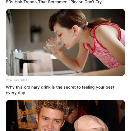
Get every story as it breaks
Name*
Email*