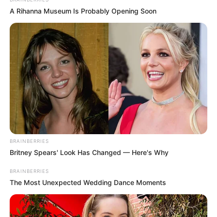
In an era of fake news and overcrowded media
marketplace, the journalists at Peoples Gazette aim
to provide quality and practical information to help
our readers stay ahead and better understand events
around them. We focus on being the balanced source
of true, stimulating and independent journalism.