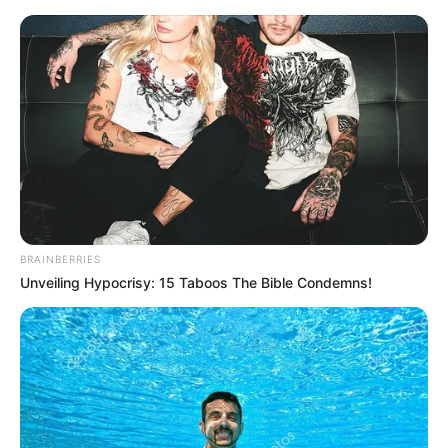
Friday, August 7, 2026