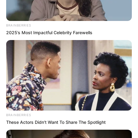
Get every story as it breaks
Name*
Email*