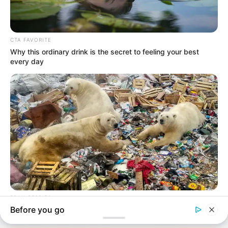
In an era of fake news and overcrowded media
marketplace, the journalists at Peoples Gazette aim
to provide quality and practical information to help
our readers stay ahead and better understand events
around them. We focus on being the balanced source
of true, stimulating and independent journalism.
The Peoples Gazette Ltd, Plot 1095, Umar Shuaibu
Avenue, Utako, Abuja.
+234 805 888 8330.
QUICK LINKS
FOLLOW
Manage Cookie Consent
Comment Policy
We use cookies to enhance our website and our service.