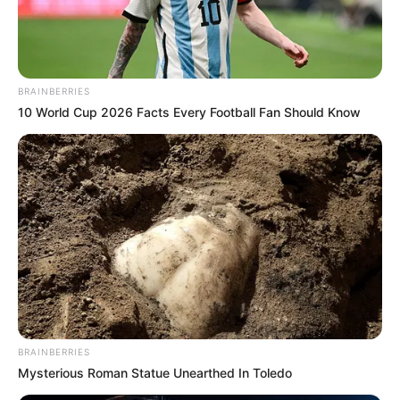
44
December 22, 2023
Nigerian arrested in