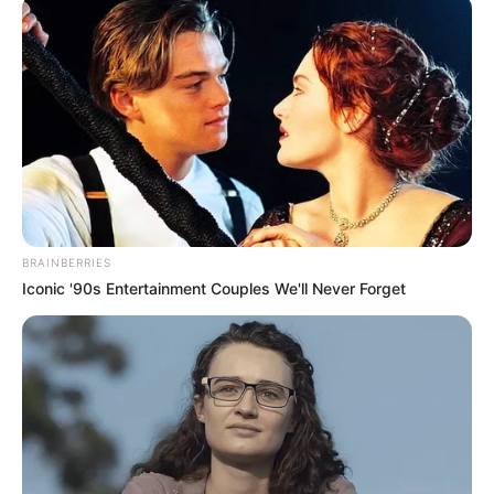
connection with
inheritance fraud
scheme in U.S.
Mr Ezemma remained a fugitive until his
surrender and arrest
PRESS RELEASE