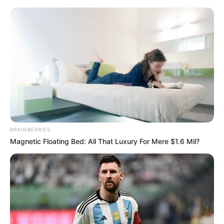
Friday, August 7, 2026