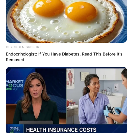
agriculture council
conference
The federal government on Tuesday
inaugurated the local organising
committee for the 45th Regular Meeting
of the National Council on Agriculture
and Rural Development.
NEWS AGENCY OF NIGERIA