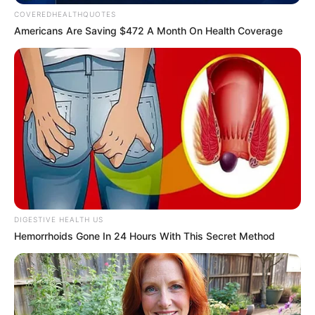
Get every story as it breaks
Name*
Email*