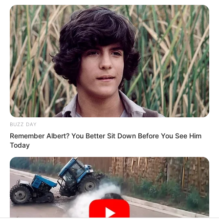
In an era of fake news and overcrowded media
marketplace, the journalists at Peoples Gazette aim
to provide quality and practical information to help
our readers stay ahead and better understand events
around them. We focus on being the balanced source
of true, stimulating and independent journalism.
The Peoples Gazette Ltd, Plot 1095, Umar Shuaibu
Avenue, Utako, Abuja.
+234 805 888 8330.
QUICK LINKS
FOLLOW
Manage Cookie Consent