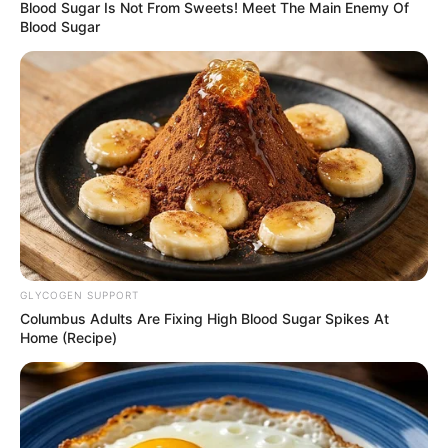
OF THE
NATIONAL
COUNCIL
August 24, 2022
FG inaugurates
organising
committee for