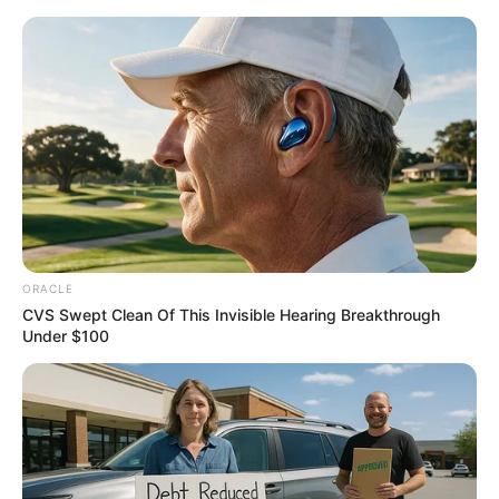
Thursday, August 6, 2026