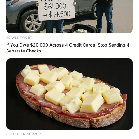
45TH
REGULAR
MEETING