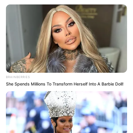
Sunday, August 9, 2026