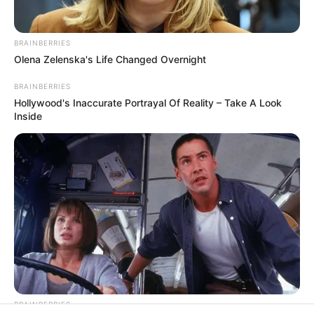
In an era of fake news and overcrowded media
marketplace, the journalists at Peoples Gazette aim
to provide quality and practical information to help
our readers stay ahead and better understand events
around them. We focus on being the balanced source
of true, stimulating and independent journalism.
The Peoples Gazette Ltd, Plot 1095, Umar Shuaibu
Avenue, Utako, Abuja.
+234 805 888 8330.
QUICK LINKS
FOLLOW
Manage Cookie Consent