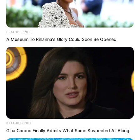
50-YEAR
OLD MAN