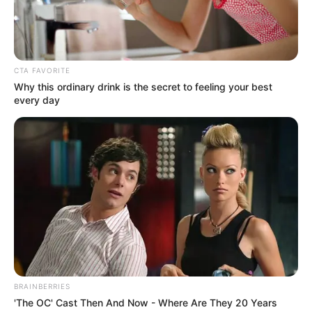
Get every story as it breaks
Name*
Email*