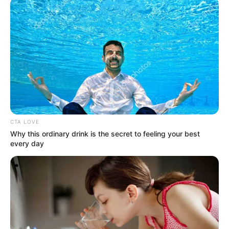
December 17, 2024
Man, 50, arraigned
in Lagos court over
alleged visa fraud
The defendant pleaded not guilty to the
charge.
NEWS AGENCY OF NIGERIA