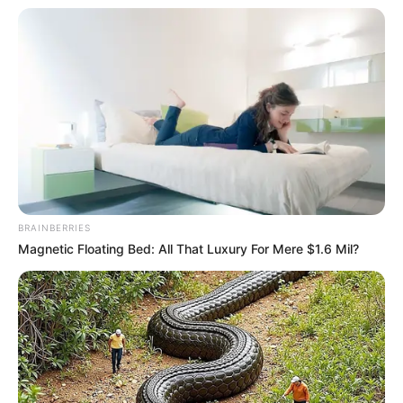
March 29, 2023
Adamawa North:
Supreme Court
throws out suit
against Sen. Abbo
Justice Inyang Okoro in a unanimous
judgement of a five-member panel of
Justices, on Wednesday, dismissed the suit
for lacking in merit.
NEWS AGENCY OF NIGERIA