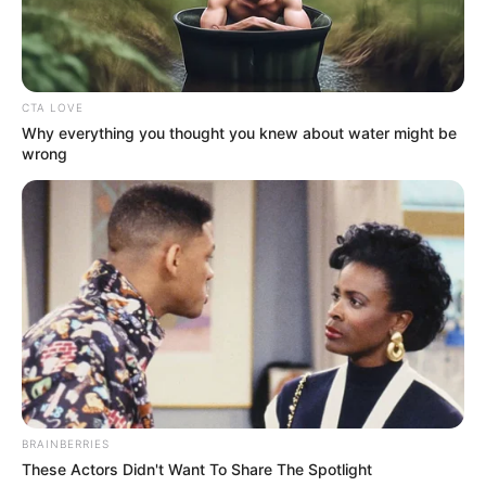
October 16, 2023
Adamawa North:
Appeal Court sacks
Senator Ishaku
Abbo
Mr Abbo was declared the winner of the
March 25 senatorial election after scoring
71,927 votes.
AYOOLA BABALOLA