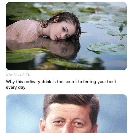
Get every story as it breaks
Name*
Email*