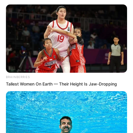
Sunday, August 9, 2026