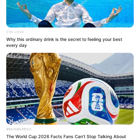
ADAMAWA
NORTH
SENATORIAL