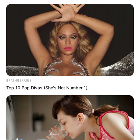
DISTRICT
November 10, 2025
Police file criminal
charges against
Elisha Abbo over
alleged rape of 13-
year-old schoolgirl
The police filed the charges after findings
from an investigation showed that “there
is need to test the case in court,” despite