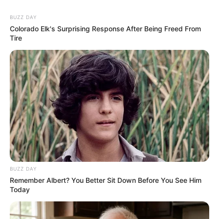
In an era of fake news and overcrowded media
marketplace, the journalists at Peoples Gazette aim
to provide quality and practical information to help
our readers stay ahead and better understand events
around them. We focus on being the balanced source