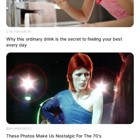
Mr Abbo’s repeated denials.
ADEFEMOLA AKINTADE
October 9, 2024
Flooding: Senate
asks NEMA to
provide relief