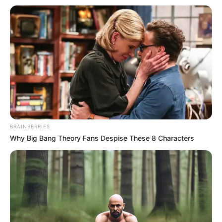
materials to
Adamawa LGAs
Senate President Godswill Akpabio
reiterated that stakeholders should be
practical in preparing for the next flood
and not continue to be reactive.
NEWS AGENCY OF NIGERIA