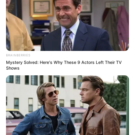
ADAMU
MAIRIGA