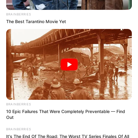
August 29, 2024
Tinubu’s Inflation:
We are hungry,
Kaduna residents
cry out
Muhammed Bello embarked on a two-day
voluntary fast to gain spiritual reward and
reduce feeding costs.
NEWS AGENCY OF NIGERIA