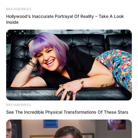
Saturday, August 8, 2026