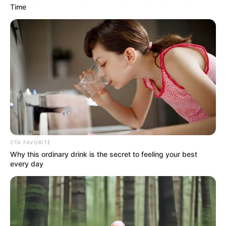
Get every story as it breaks
Name*
Email*