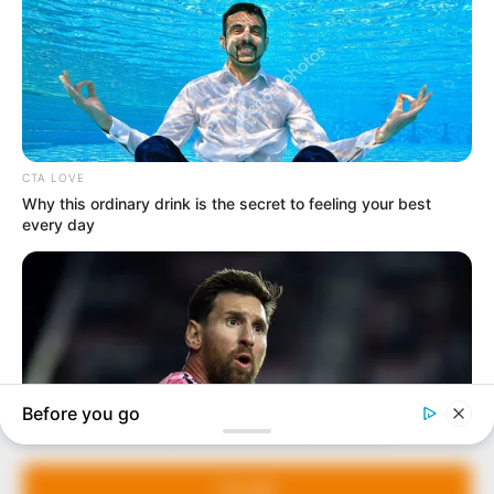
In an era of fake news and overcrowded media
marketplace, the journalists at Peoples Gazette aim
to provide quality and practical information to help
our readers stay ahead and better understand events
around them. We focus on being the balanced source
of true, stimulating and independent journalism.
Manage Cookie Consent
The Peoples Gazette Ltd, Plot 1095, Umar Shuaibu
Avenue, Utako, Abuja.
We use cookies to enhance our website and our service.
+234 805 888 8330.
Accept