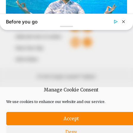
QUICK LINKS
FOLLOW
Comment Policy
Editorial Code of Conduct
Share Your Tips
Advert Rates
© 2026 Peoples Gazette™ Limited.
Manage Cookie Consent
We use cookies to enhance our website and our service.
Accept
Deny