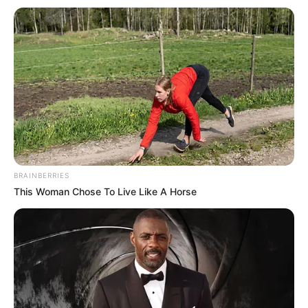
Email*