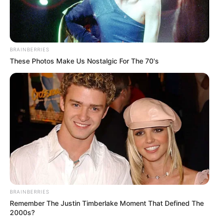
Get every story as it breaks
Name*