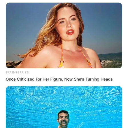
In an era of fake news and overcrowded media
marketplace, the journalists at Peoples Gazette aim
to provide quality and practical information to help
our readers stay ahead and better understand events
around them. We focus on being the balanced source
of true, stimulating and independent journalism.
The Peoples Gazette Ltd, Plot 1095, Umar Shuaibu
Avenue, Utako, Abuja.
+234 805 888 8330.