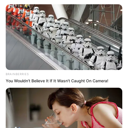
Sunday, August 9, 2026