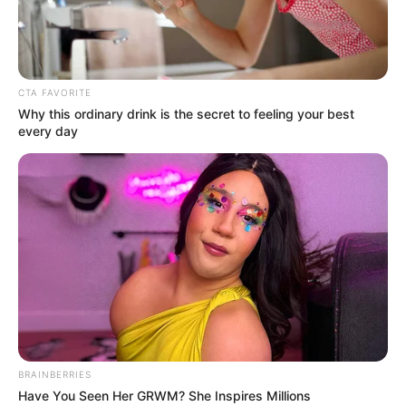
ADAORA
CHUKWUDIK