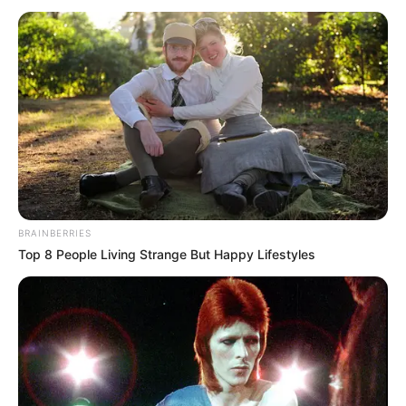
November 23, 2022
Soludo earmarks
N2.5 billion to
develop Anambra
youths
Mr Onyeji, at an Anambra entertainers
“meet and greet”, said the government
was determined to revamp and sustain
the entertainment industry in the state,
NEWS AGENCY OF NIGERIA