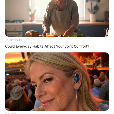
Get every story as it breaks
Name*
Email*