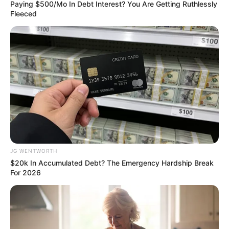
February 2, 2024
Malaria vaccine
highly effective in
young children:
Study
In 2024, the R21/Matrix-M vaccine was
recommended for use by the World
Health Organisation (WHO).
NEWS AGENCY OF NIGERIA