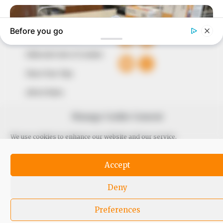
QUICK LINKS
FOLLOW
Comment Policy
Editorial Code of Conduct
Share Your Tips
Advert Rates
Manage Cookie Consent
© 2026 Peoples Gazette™ Limited.
We use cookies to enhance our website and our service.
Accept
Deny
Preferences