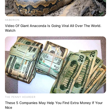
In an era of fake news and overcrowded media
marketplace, the journalists at Peoples Gazette aim
to provide quality and practical information to help
our readers stay ahead and better understand events
around them. We focus on being the balanced source
of true, stimulating and independent journalism.
The Peoples Gazette Ltd, Plot 1095, Umar Shuaibu
Avenue, Utako, Abuja.
+234 805 888 8330.