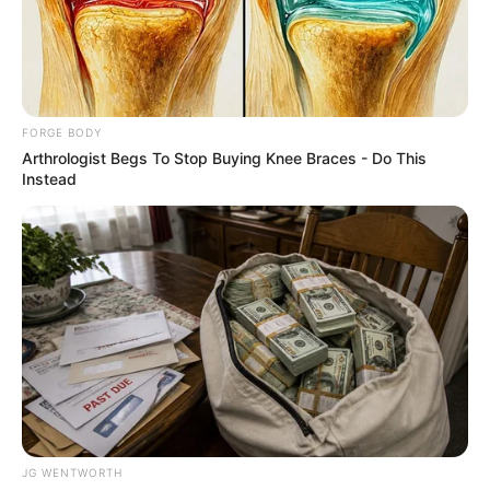
ADAR
POONAWALL