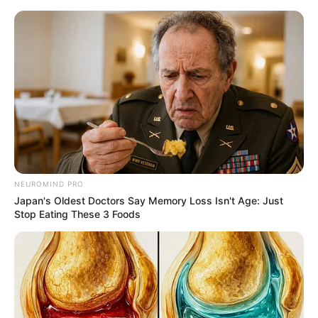
Friday, August 7, 2026