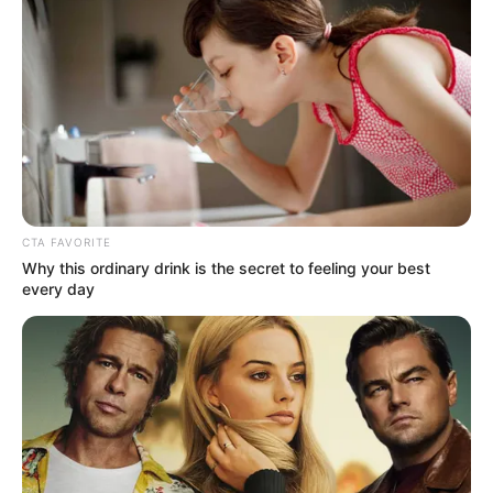
NEWS AGENCY OF NIGERIA