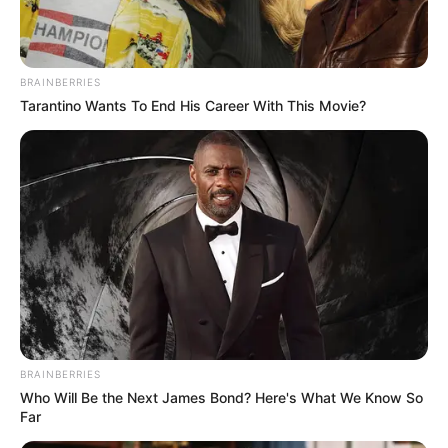
Get every story as it breaks
Name*
Email*