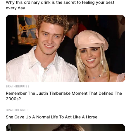
February 17, 2026
ISWAP terrorists
were paid,
mobilised for Owo
church massacre,
SSS witness tells
court
The prosecution also tendered 30
photographs taken at the scene of the
incident by investigators, which the court
admitted as Exhibits M–M30.