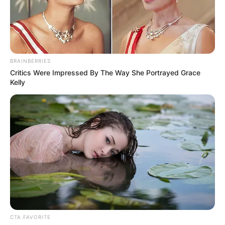
ADAVI LGA
OF KOGI
STATE