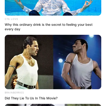
In an era of fake news and overcrowded media
marketplace, the journalists at Peoples Gazette aim
to provide quality and practical information to help