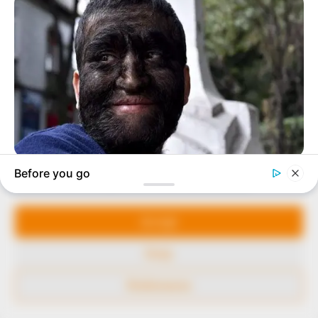
our readers stay ahead and better understand events
around them. We focus on being the balanced source
of true, stimulating and independent journalism.
The Peoples Gazette Ltd, Plot 1095, Umar Shuaibu
Avenue, Utako, Abuja.
+234 805 888 8330.
QUICK LINKS
FOLLOW
Manage Cookie Consent
Comment Policy
We use cookies to enhance our website and our service.
Editorial Code of Conduct
Accept
Share Your Tips
Deny
Advert Rates
Preferences
© 2026 Peoples Gazette™ Limited.