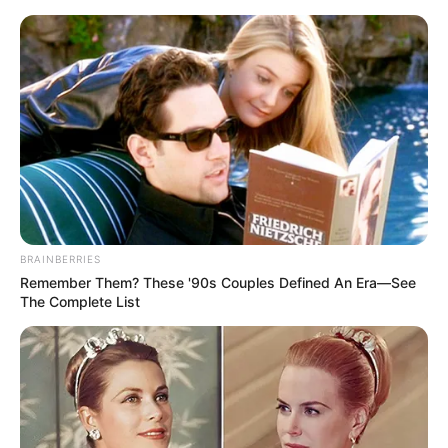
Sunday, August 9, 2026