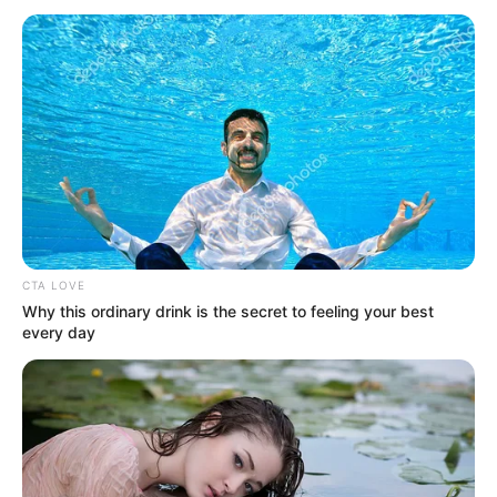
July 5, 2024
Nigerian students
win outstanding
Cambridge awards
The British Council recognises
outstanding achievements of students
from various British Council partner
schools across Nigeria.
NEWS AGENCY OF NIGERIA