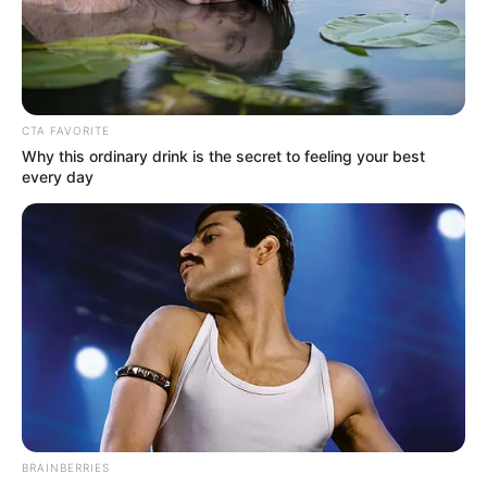
Get every story as it breaks
Name*
Email*