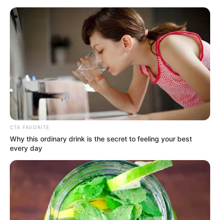
Sunday, August 9, 2026