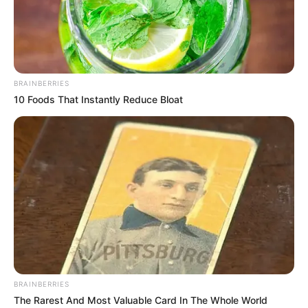
ADDING
THAT