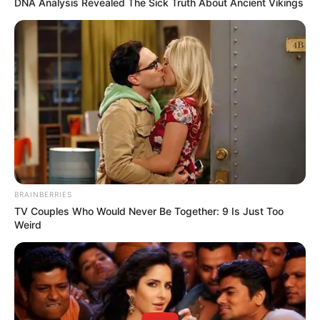
In an era of fake news and overcrowded media
marketplace, the journalists at Peoples Gazette aim
to provide quality and practical information to help
our readers stay ahead and better understand events
around them. We focus on being the balanced source
of true, stimulating and independent journalism.
The Peoples Gazette Ltd, Plot 1095, Umar Shuaibu
Avenue, Utako, Abuja.
+234 805 888 8330.