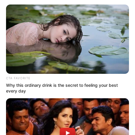
Monday, August 10, 2026