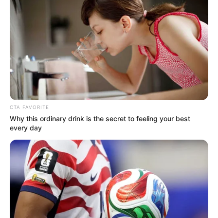
Get every story as it breaks
Name*
Email*