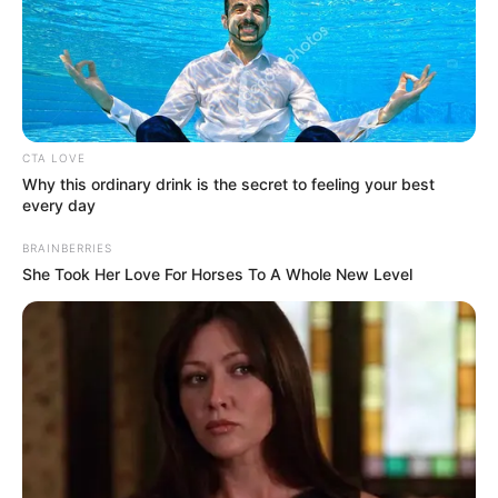
In an era of fake news and overcrowded media
marketplace, the journalists at Peoples Gazette aim
to provide quality and practical information to help
our readers stay ahead and better understand events
around them. We focus on being the balanced source
of true, stimulating and independent journalism.
The Peoples Gazette Ltd, Plot 1095, Umar Shuaibu
Avenue, Utako, Abuja.
+234 805 888 8330.