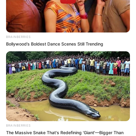
ADEBOWALE
ADEBAYO