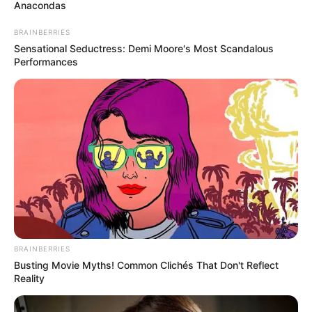
October 20, 2023
Protesters storm
Lekki Tollgate for
EndSARS memorial
The peaceful walk, led by skit maker
Adebowale Adebayo, also known as Mr
Macaroni, witnessed heavy security
presence.
OLUMAYOWA SAMUEL