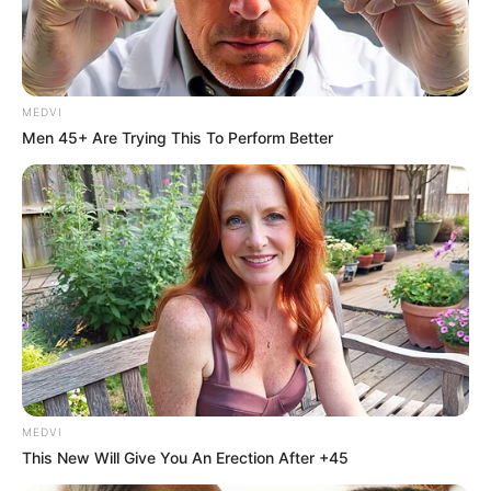
AFEEZ
OGUNBOWAL