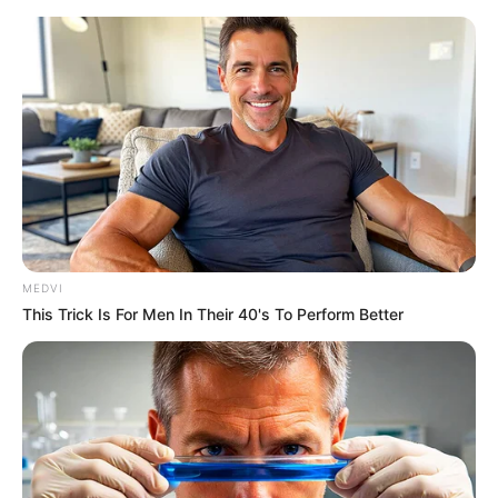
Friday, August 7, 2026