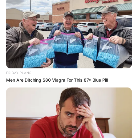
Email*