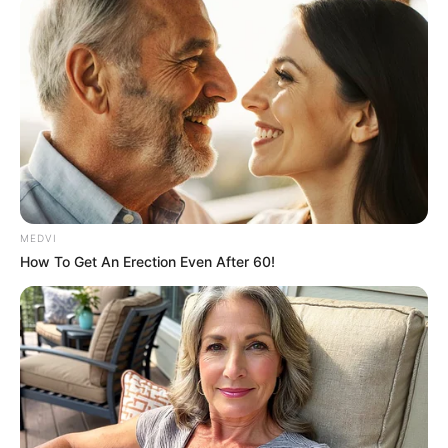
June 29, 2021
Court sentences
LASU student to 21
years’
imprisonment for
rape
In their testimonies on November 4, 2019,
the two students told the court that they
lost their virginities to the attack.
NEWS AGENCY OF NIGERIA