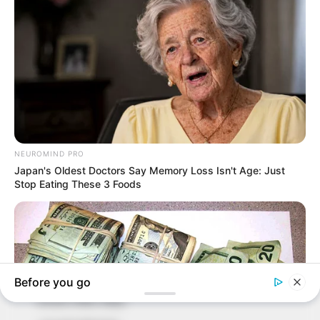
In an era of fake news and overcrowded media
marketplace, the journalists at Peoples Gazette aim
to provide quality and practical information to help
our readers stay ahead and better understand events
around them. We focus on being the balanced source
of true, stimulating and independent journalism.
The Peoples Gazette Ltd, Plot 1095, Umar Shuaibu
Avenue, Utako, Abuja.