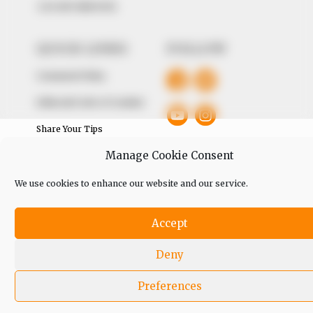
+234 805 888 8330.
QUICK LINKS
FOLLOW
Comment Policy
Editorial Code of Conduct
Share Your Tips
Manage Cookie Consent
Advert Rates
We use cookies to enhance our website and our service.
© 2026 Peoples Gazette™ Limited.
Accept
Deny
Preferences