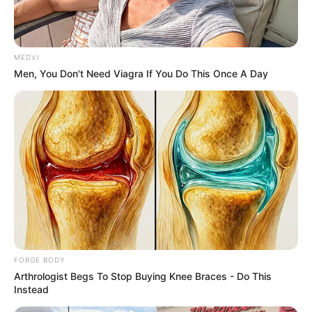
Get every story as it breaks
Name*