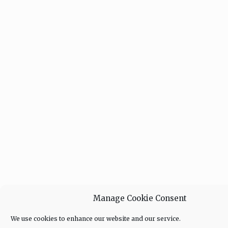
Manage Cookie Consent
We use cookies to enhance our website and our service.