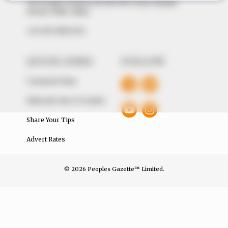
The Peoples Gazette Ltd, Plot 1095, Umar Shuaibu
Avenue, Utako, Abuja.
+234 805 888 8330.
QUICK LINKS
FOLLOW
Comment Policy
Editorial Code of Conduct
Share Your Tips
Advert Rates
© 2026 Peoples Gazette™ Limited.