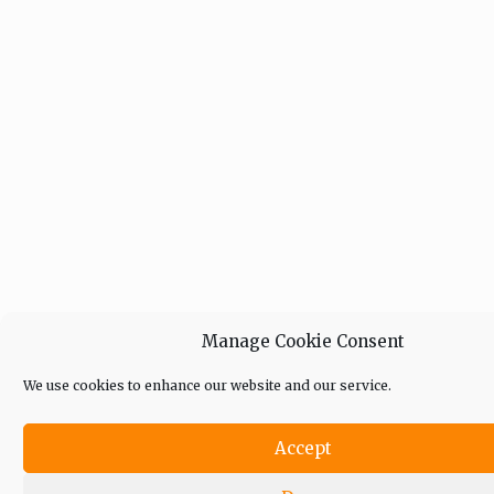
Manage Cookie Consent
We use cookies to enhance our website and our service.
Accept