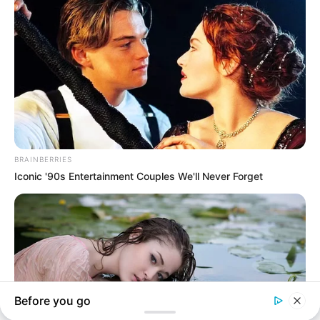
In an era of fake news and overcrowded media
marketplace, the journalists at Peoples Gazette aim
to provide quality and practical information to help
our readers stay ahead and better understand events
around them. We focus on being the balanced source
of true, stimulating and independent journalism.