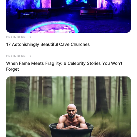
AFGHANISTA
WESTERN
NIMROZ