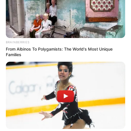
Name*
Email*