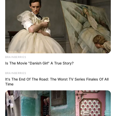
Get every story as it breaks