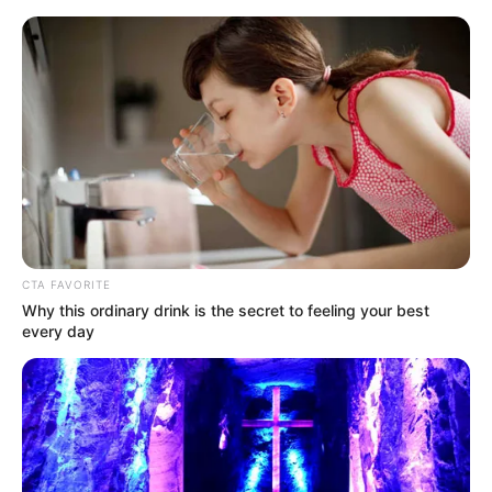
Saturday, August 8, 2026