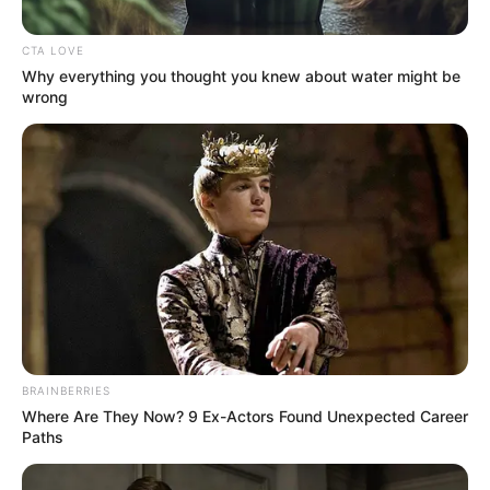
PROVINCE
June 16, 2023
Drug lab busted in
Afghanistan
According to Mr Omar, the illicit drug
processing lab was discovered on
Thursday and smashed immediately.
NEWS AGENCY OF NIGERIA