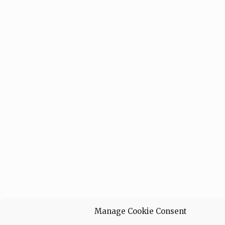
Manage Cookie Consent