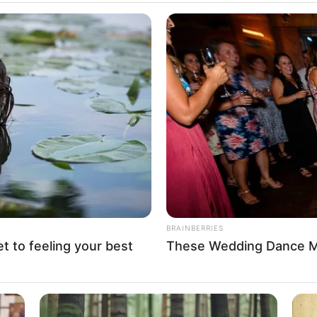
 global support for Africa’s
ure
elopment Bank, noting that Africa needs $130–$170 billion
e across energy, transport, water, and urban sectors.
A