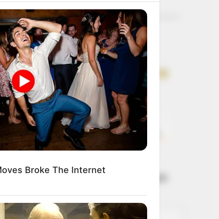
Get every story as
it breaks
Name*