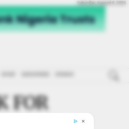
Saturday, August 8, 2026
SPORT
NATIONWIDE
OPINION
K FOR
ELOPMENT