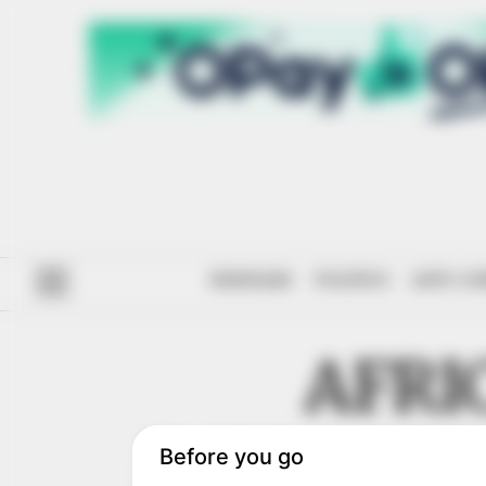
#ENDSARS
POLITICS
ANTI-CO
AFRI
INFRAST