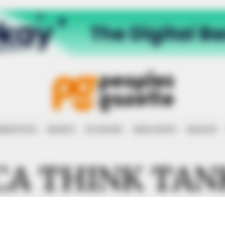
RRUPTION
RIGHTS
ECONOMY
EDUCATION
HEALTH
CA THINK TAN
RUCTURE DEV