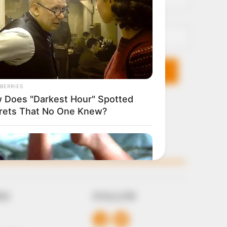
Email*
KS
FOLLOW