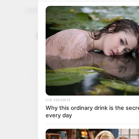
ATTID urges
July 29, 2025
infrastruct
He cited the African Dev
yearly for infrastructur
NEWS AGENCY OF NIGERI