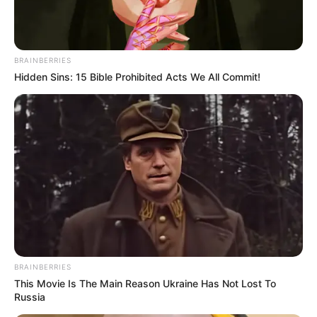
In an era of fake news and overcrowded media
marketplace, the journalists at Peoples Gazette aim