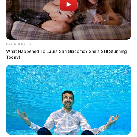
NEWS AGENCY OF NIGERIA