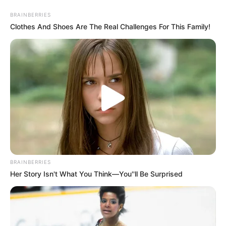
Saturday, August 8, 2026