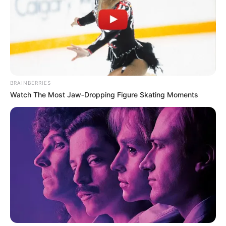
AFRICA
VACCINE
ACQUISITION