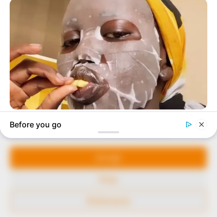
to provide quality and practical information to help
our readers stay ahead and better understand events
around them. We focus on being the balanced source
of true, stimulating and independent journalism.
The Peoples Gazette Ltd, Plot 1095, Umar Shuaibu
Avenue, Utako, Abuja.
+234 805 888 8330.
QUICK LINKS
FOLLOW
Manage Cookie Consent
Comment Policy
We use cookies to enhance our website and our service.
Editorial Code of Conduct
Accept
Share Your Tips
Deny
Advert Rates
Preferences
© 2026 Peoples Gazette™ Limited.