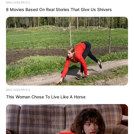
TRUST
February 1, 2024
Africa CDC
highlights
achievements on
seventh
anniversary
The Africa CDC was established in
response to the West Africa Ebola
outbreak in 2014.