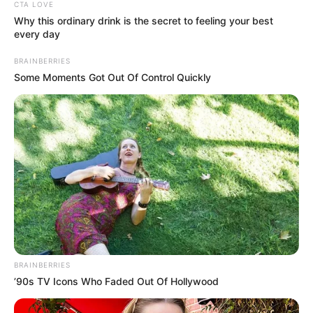
Get every story as it breaks
Name*
Email*