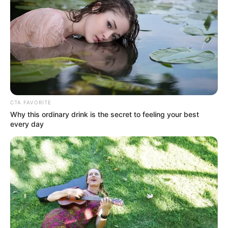
FC Nantes forward, Moses Simon, is the
sole Nigerian player in the Player of The
Year (Men) category, 2022.
AHMED OLUWASANJO