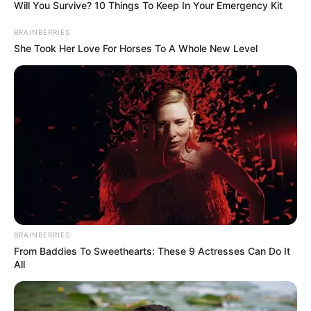
NATIONS IN
MOROCCO
June 30, 2022
Osimhen, Ighalo
missing as Simon,
Salah, Mane make
list for CAF Awards
2022