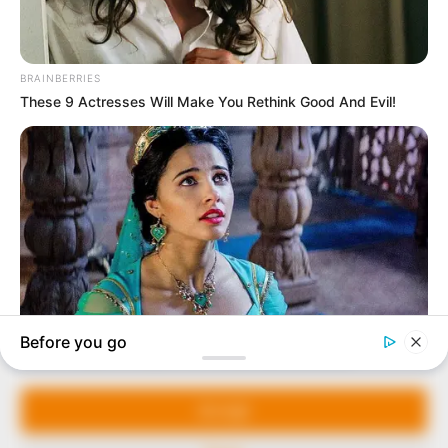
In an era of fake news and overcrowded media
marketplace, the journalists at Peoples Gazette aim
to provide quality and practical information to help
our readers stay ahead and better understand events
around them. We focus on being the balanced source
of true, stimulating and independent journalism.
The Peoples Gazette Ltd, Plot 1095, Umar Shuaibu
Avenue, Utako, Abuja.
+234 805 888 8330.
QUICK LINKS
FOLLOW
Manage Cookie Consent
Comment Policy
We use cookies to enhance our website and our service.
Editorial Code of Conduct
Accept
Share Your Tips