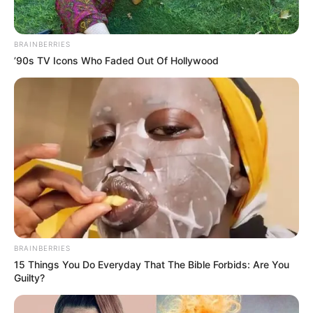
Get every story as it breaks
Name*
Email*