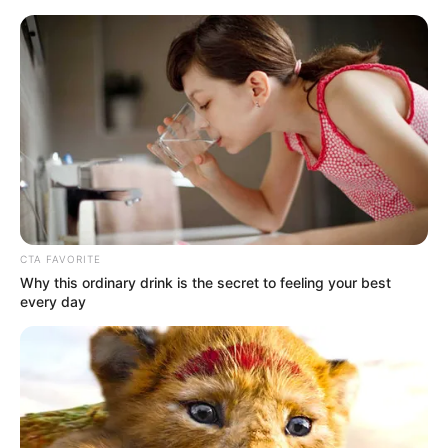
Saturday, August 8, 2026