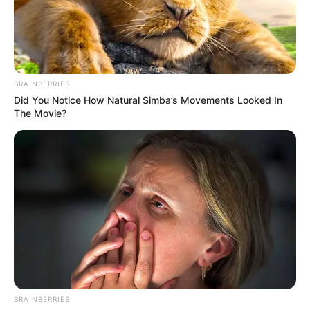
AFRICA
WOMEN
CUP OF