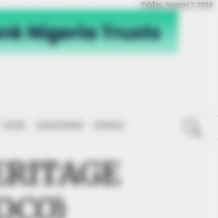
Friday, August 7, 2026
SPORT
NATIONWIDE
OPINION
ERITAGE
OCO)