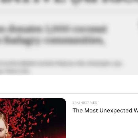
n donates 1,000 coconut
to Badagry communities,
rom the initiative include Gbaji, Iya-Afin, Gbayingbo, Apa,
gry-West LCDA.
A