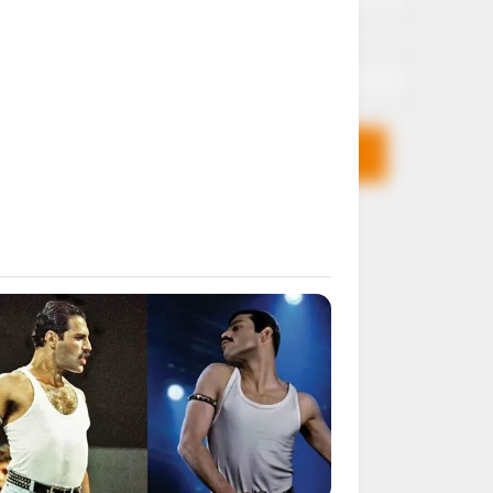
Email*