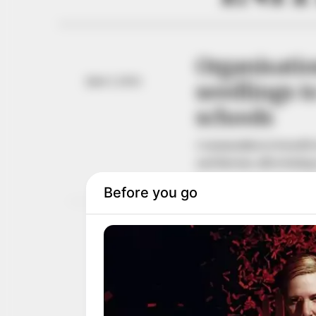
Organisatio
June 1, 2024
seedlings 
schools
Communities to benefit f
and Kweme, all in Bada
NEWS AGENCY OF NIGERI