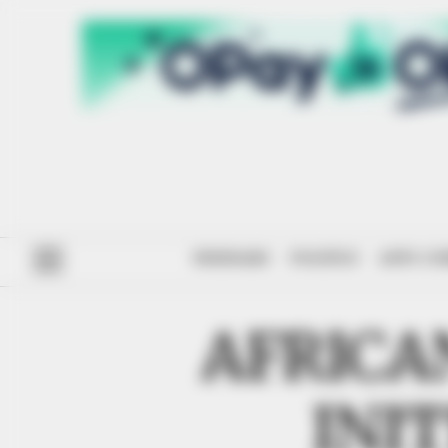
#ENDSARS
POLITICS
ANTI-CO
AFRICA
INI