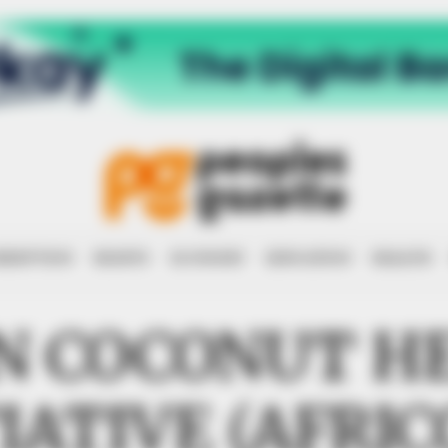
RRUPTION
RIGHTS
ECONOMY
EDUCATION
HEALTH
N COCONUT H
TIATIVE (AFRIC