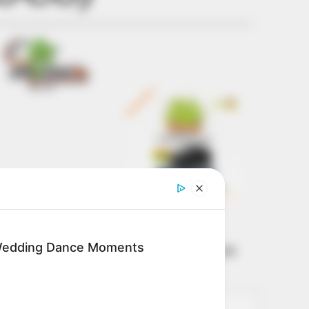
Get every story as
it breaks
Name*