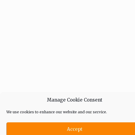
Manage Cookie Consent
We use cookies to enhance our website and our service.
Accept