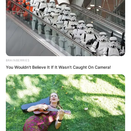
Get every story as it breaks
Name*
Email*