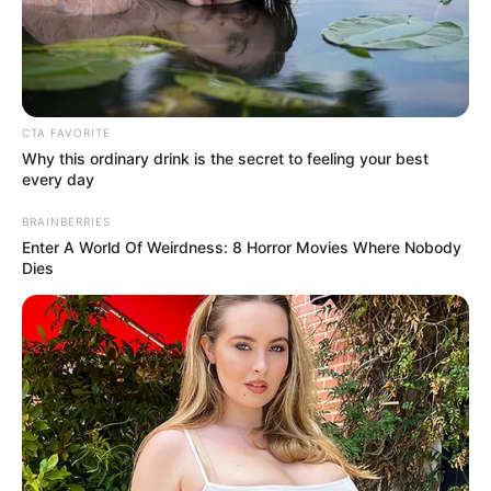
AFRICAN
DEMOCRATI
CONGRESS