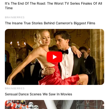
ADC
The coalition said thousands of Nigerians
had so far died from insurgency and
violent activities since Mr Tinubu
assumed office in 2023.
ADEFEMOLA AKINTADE