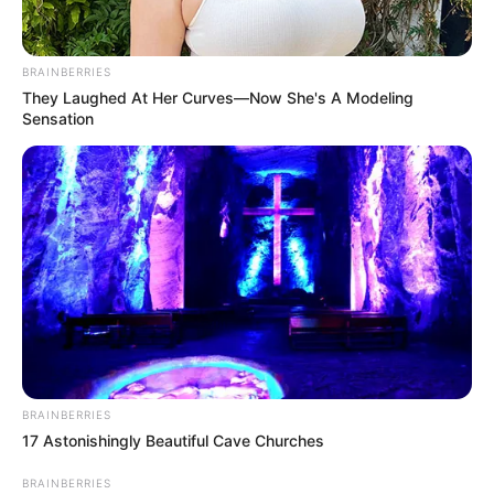
COALITION
PARTY
November 4, 2025
Invasion Threat:
Insecurity
worsening under
Tinubu; Al-Qaeda
now in Kwara, says