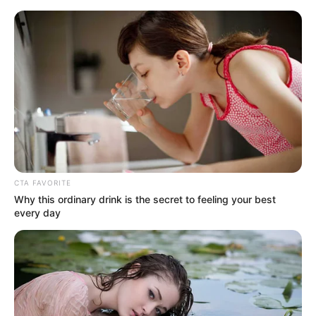
Friday, August 7, 2026