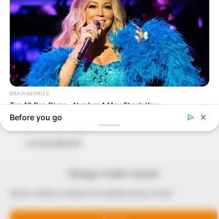
In an era of fake news and overcrowded media
marketplace, the journalists at Peoples Gazette aim
to provide quality and practical information to help
our readers stay ahead and better understand events
around them. We focus on being the balanced source
of true, stimulating and independent journalism.
The Peoples Gazette Ltd, Plot 1095, Umar Shuaibu
Avenue, Utako, Abuja.
+234 805 888 8330.
QUICK LINKS
FOLLOW
Manage Cookie Consent
Comment Policy
We use cookies to enhance our website and our service.
Editorial Code of Conduct