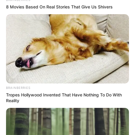
In an era of fake news and overcrowded media
marketplace, the journalists at Peoples Gazette aim
to provide quality and practical information to help