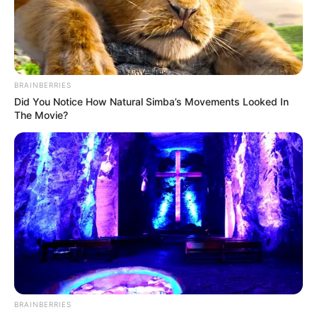
NEWS AGENCY OF NIGERIA