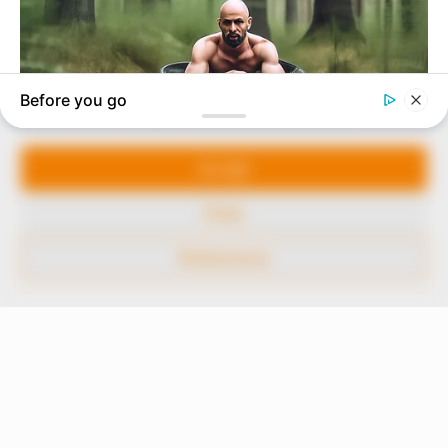
our readers stay ahead and better understand events
around them. We focus on being the balanced source
of true, stimulating and independent journalism.
Manage Cookie Consent
The Peoples Gazette Ltd, Plot 1095, Umar Shuaibu
Avenue, Utako, Abuja.
We use cookies to enhance our website and our service.
+234 805 888 8330.
Accept
QUICK LINKS
FOLLOW
Deny
Comment Policy
Preferences
Editorial Code of Conduct
Share Your Tips
Advert Rates
© 2026 Peoples Gazette™ Limited.