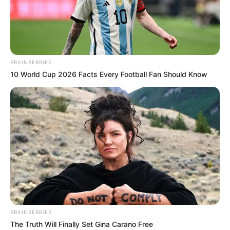
AFRICA’S
LEADING
MINERALS