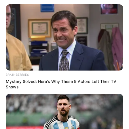
Monday, August 10, 2026