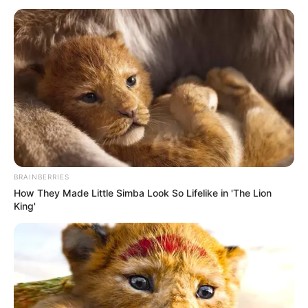
HUB
January 13, 2026
Lithium, gold
plants position
Nigeria as Africa’s
minerals hub: Alake
Mr Alake said the emerging plants were
also positioning Nigeria as a critical
global partner in minerals essential for
the green energy transition.