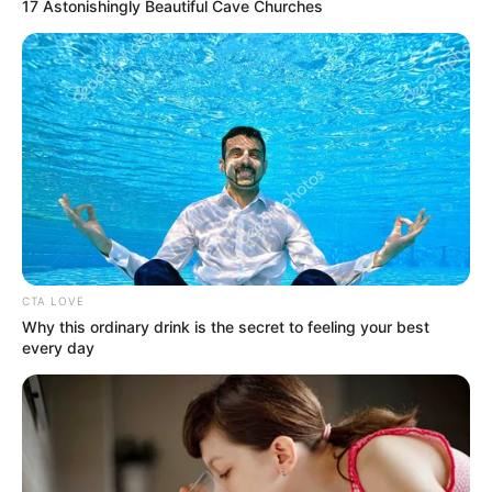
Get every story as it breaks
Name*
Email*