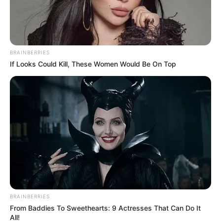
Name*
Email*