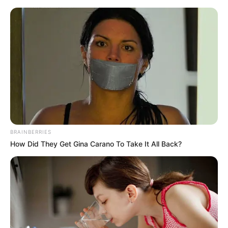
Saturday, August 8, 2026