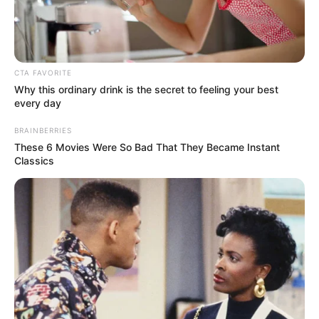
AISHA
BALA