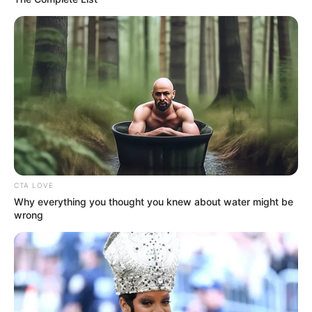
In an era of fake news and overcrowded media
marketplace, the journalists at Peoples Gazette aim
to provide quality and practical information to help
our readers stay ahead and better understand events
around them. We focus on being the balanced source
of true, stimulating and independent journalism.