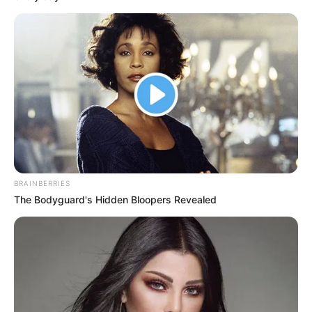
Get every story as it breaks