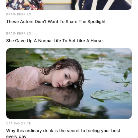
March 24, 2024
Oronsaye Report:
Civil servants want
FG to cut executive,
legislature costs
first
The civil servants spoke to journalists on
Sunday in Abuja against the backdrop of
the recent presidential directive on
immediate implementation of the
Oronsaye report.
NEWS AGENCY OF NIGERIA