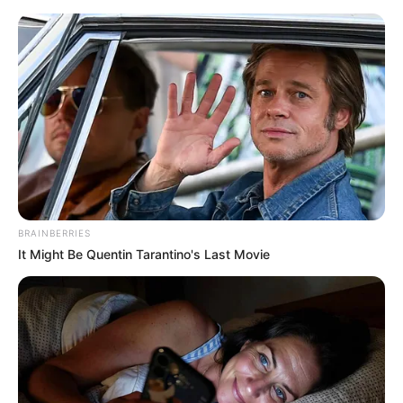
Monday, August 10, 2026