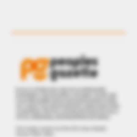
In an era of fake news and overcrowded media
marketplace, the journalists at Peoples Gazette aim
to provide quality and practical information to help
our readers stay ahead and better understand events
around them. We focus on being the balanced source
of true, stimulating and independent journalism.
The Peoples Gazette Ltd, Plot 1095, Umar Shuaibu
Avenue, Utako, Abuja.