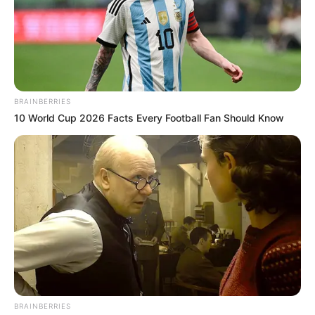
Get every story as it breaks
Name*