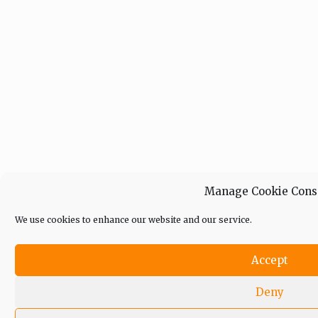
Manage Cookie Cons
We use cookies to enhance our website and our service.
Accept
Deny