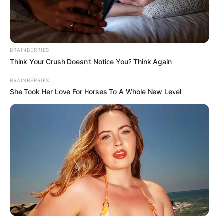
AIYAWATT
SRIVADDHA