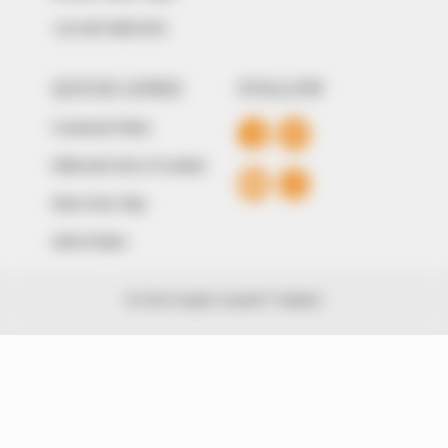
+234 805 888 8330.
QUICK LINKS
FOLLOW
Comment Policy
Editorial Code of Conduct
Share Your Tips
Advert Rates
© 2026 Peoples Gazette™ Limited.