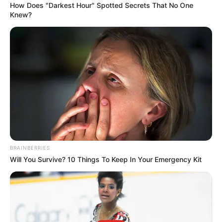
Email*