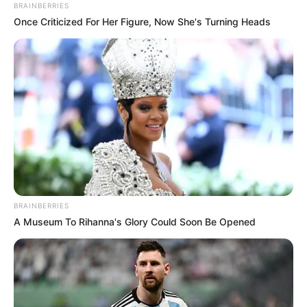
August 3, 2022
Kasper Schmeichel
leaves Leicester
after 11-year
sojourn
Club Chairman Aiyawatt
Srivaddhanaprabha spoke to Leicester
City’s official website on the
announcement of Schmeichel’s
departure.
NEWS AGENCY OF NIGERIA