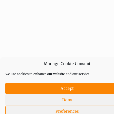
Manage Cookie Consent
We use cookies to enhance our website and our service.
Accept
Deny
Preferences