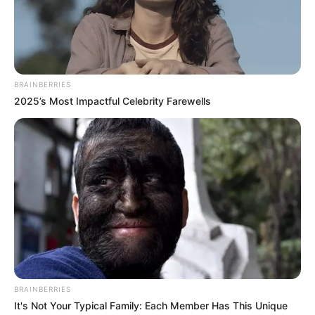
NDU-OKEKE