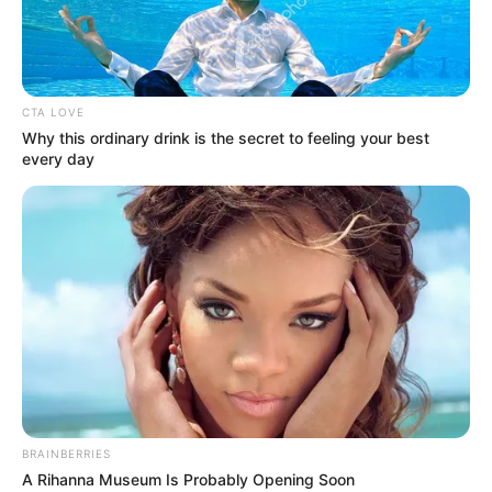
AJILETE-
OWODE
ROAD