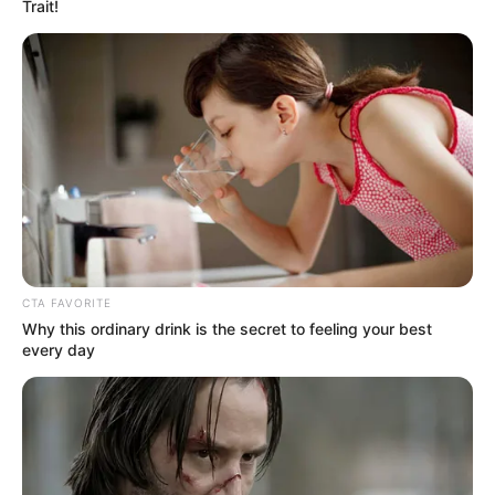
Get every story as it breaks
Name*
Email*