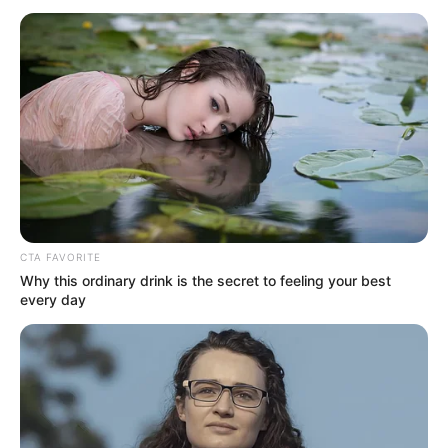
July 17, 2023
Army busts
smuggling
syndicate,
intercepts truckload
of ammunition en
route Anambra
The truck was intercepted along Ajilete-
Owode Road in Yewa North Local
Government Area of Ogun on Saturday.
NEWS AGENCY OF NIGERIA
AND
MICHAEL