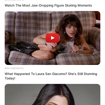
In an era of fake news and overcrowded media
marketplace, the journalists at Peoples Gazette aim
to provide quality and practical information to help
our readers stay ahead and better understand events