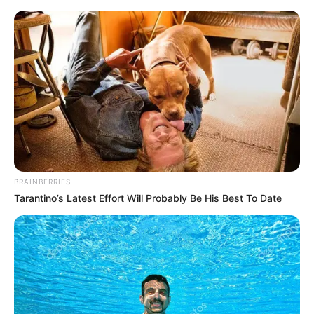
Sunday, August 9, 2026