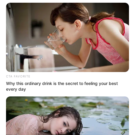
In an era of fake news and overcrowded media
marketplace, the journalists at Peoples Gazette aim