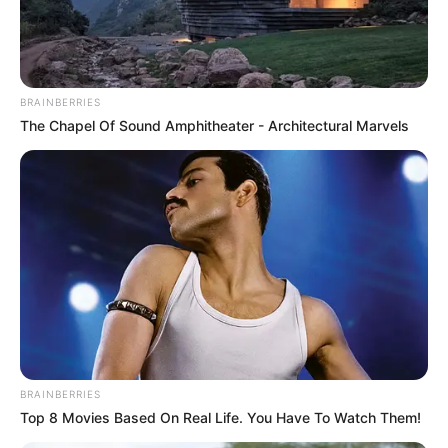
AKAMKPA
AND
ODUKPANI