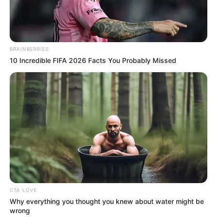
NEWS AGENCY OF NIGERIA