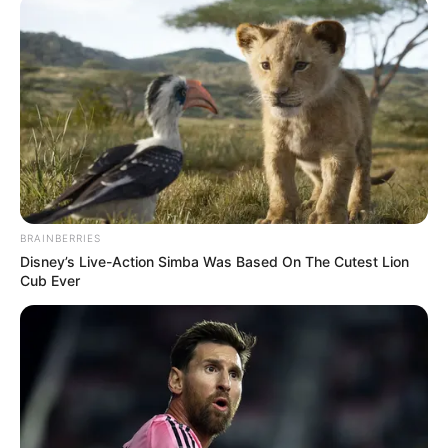
COMMUNITI
December 7, 2025
NASS pledges
support for ongoing
construction of
Lagos-Calabar
coastal
He said that when completed, the coastal
highway would change the economic
dynamics of the country.