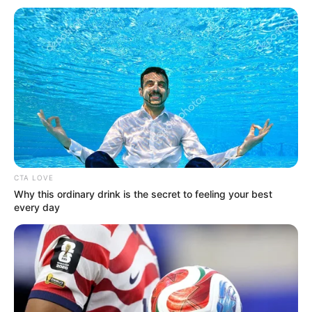
Get every story as it breaks
Name*
Email*