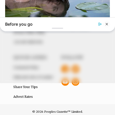
to provide quality and practical information to help
our readers stay ahead and better understand events
around them. We focus on being the balanced source
of true, stimulating and independent journalism.
The Peoples Gazette Ltd, Plot 1095, Umar Shuaibu
Avenue, Utako, Abuja.
+234 805 888 8330.
QUICK LINKS
FOLLOW
Comment Policy
Editorial Code of Conduct
Share Your Tips
Advert Rates
© 2026 Peoples Gazette™ Limited.