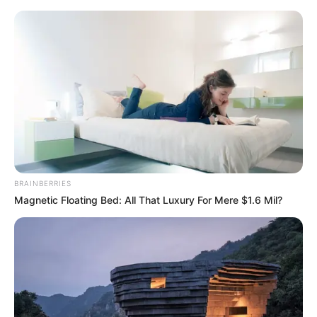
Saturday, August 8, 2026