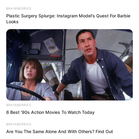
March 15, 2023
Sanwo-Olu donates
N100 million to
victims of Akere
Market fire
Inferno gutted Akere Auto Spare Parts
Market, Olodi Apapa, Ajeromi Ifelodun
Local Government Area of the state, on
Wednesday, destroying goods and
properties worth millions of naira.
NEWS AGENCY OF NIGERIA