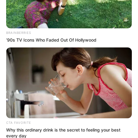
Get every story as it breaks
Name*
Email*