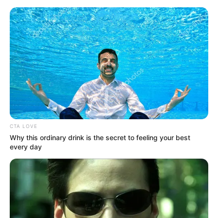
Saturday, August 8, 2026