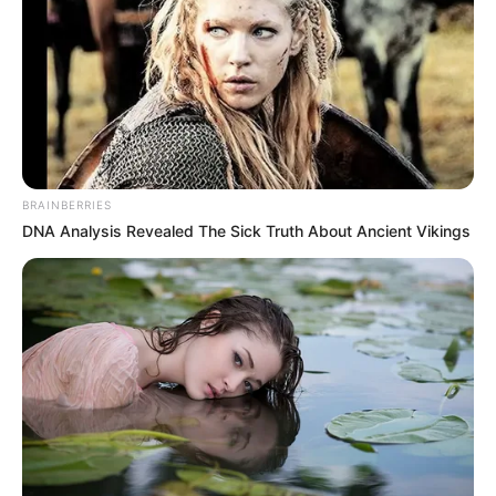
In an era of fake news and overcrowded media
marketplace, the journalists at Peoples Gazette aim
to provide quality and practical information to help
our readers stay ahead and better understand events