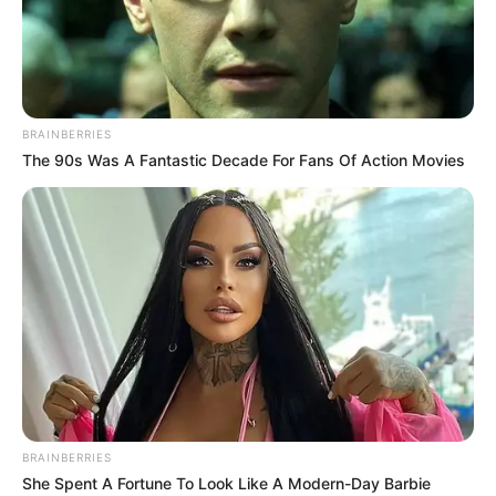
AKERE
MOTOR
PARTS