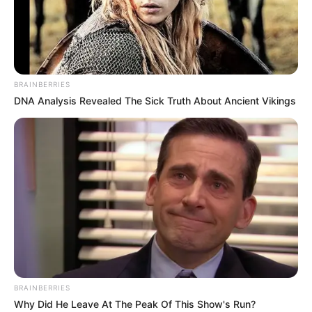
AKIIN
SHUGA