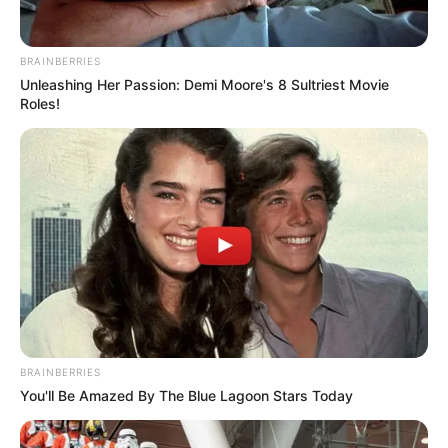
In an era of fake news and overcrowded media
marketplace, the journalists at Peoples Gazette aim
to provide quality and practical information to help
our readers stay ahead and better understand events
around them. We focus on being the balanced source
of true, stimulating and independent journalism.
The Peoples Gazette Ltd, Plot 1095, Umar Shuaibu
Avenue, Utako, Abuja.
+234 805 888 8330.