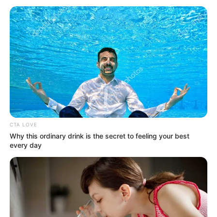
November 3, 2025
Nigerian live band
legend Akiin Shuga
dies at 50
With over three decades in his career,
Akiin Shuga built the Shuga band into one
of the country’s most famous live acts.
REJOICE OKECHUKWU