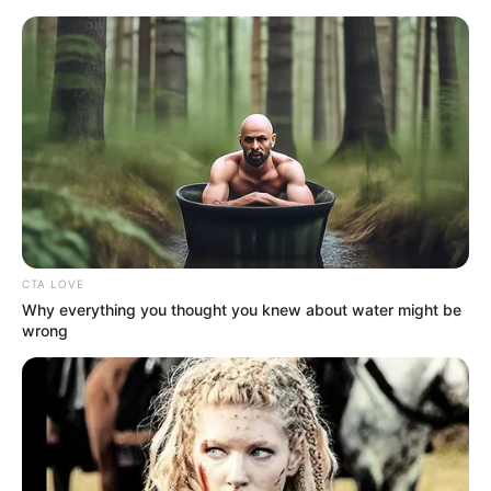
Saturday, August 8, 2026