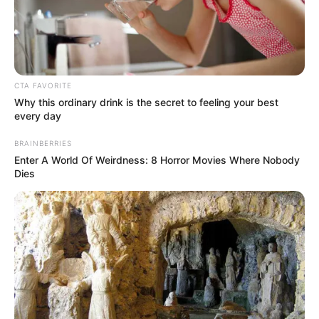
Get every story as it breaks
Name*
Email*