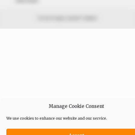
Advert Rates
© 2026 Peoples Gazette™ Limited.
Manage Cookie Consent
We use cookies to enhance our website and our service.