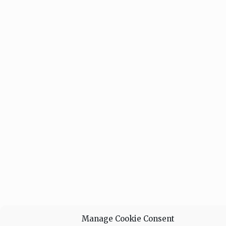
Manage Cookie Consent