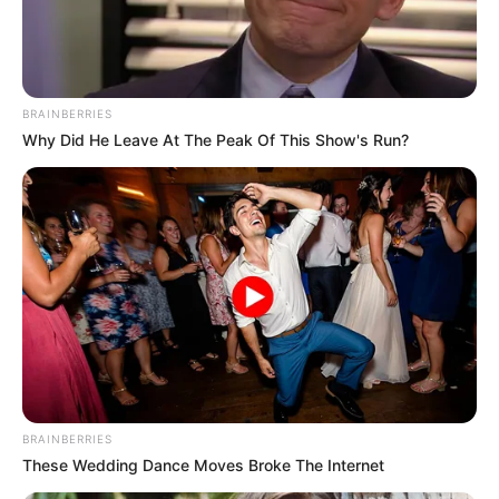
ALL
PROGRESSIV
COUNCIL