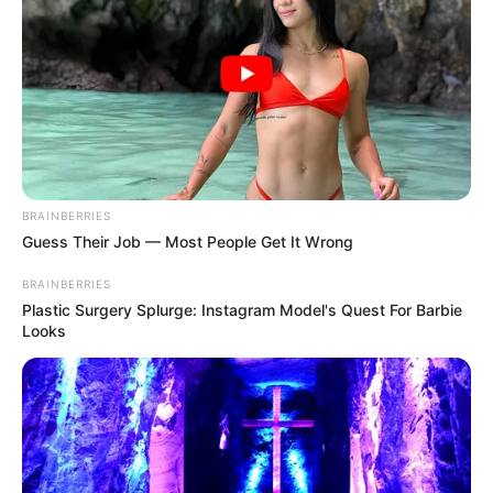
In an era of fake news and overcrowded media
marketplace, the journalists at Peoples Gazette aim
to provide quality and practical information to help
our readers stay ahead and better understand events