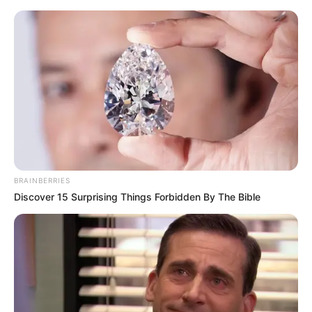
Friday, August 7, 2026