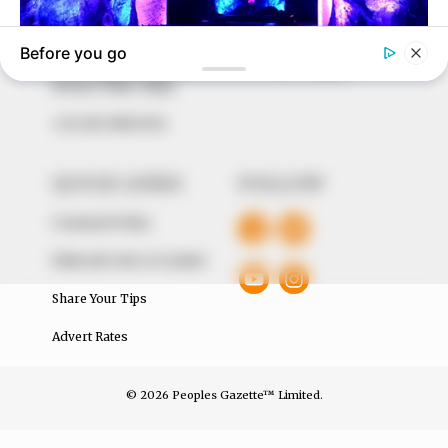
around them. We focus on being the balanced source
of true, stimulating and independent journalism.
The Peoples Gazette Ltd, Plot 1095, Umar Shuaibu
Avenue, Utako, Abuja.
+234 805 888 8330.
QUICK LINKS
FOLLOW
Comment Policy
Editorial Code of Conduct
Share Your Tips
Advert Rates
© 2026 Peoples Gazette™ Limited.