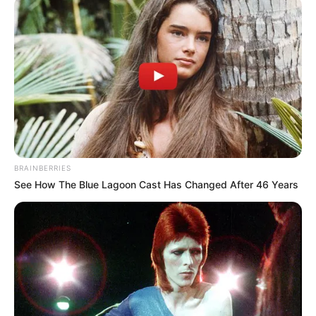
OFFICIALS
September 28, 2024
Nasarawa
lawmaker donates
seven cars, 33
motorcycles to
constituents
Mr Ogazi assured of effective and quality
representation at the state legislature.
NEWS AGENCY OF NIGERIA