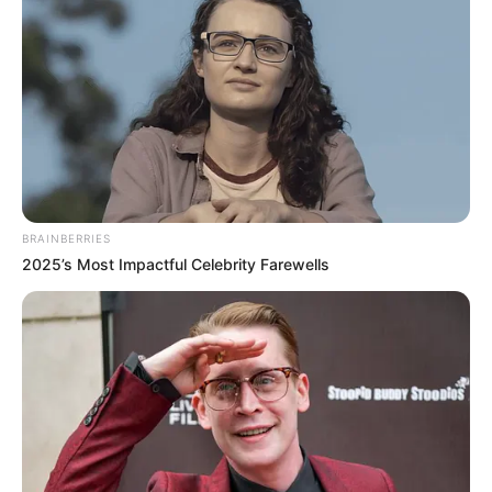
Get every story as it breaks
Name*
Email*