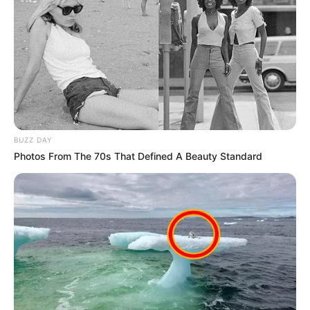
ALLABEH
NDIRMBULA