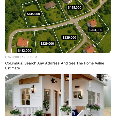
Get every story as it breaks
Name*
Email*