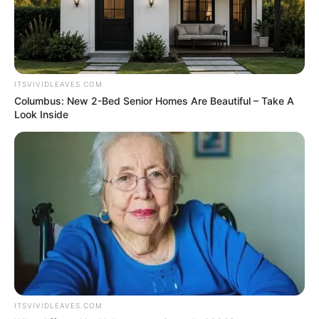
In an era of fake news and overcrowded media
marketplace, the journalists at Peoples Gazette aim
to provide quality and practical information to help
our readers stay ahead and better understand events
around them. We focus on being the balanced source
of true, stimulating and independent journalism.
The Peoples Gazette Ltd, Plot 1095, Umar Shuaibu
Avenue, Utako, Abuja.
+234 805 888 8330.