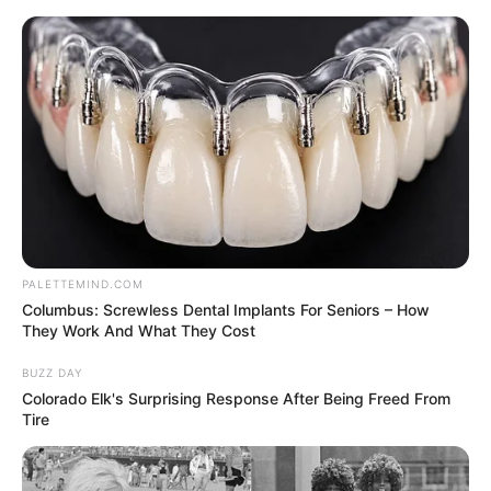
Thursday, August 6, 2026