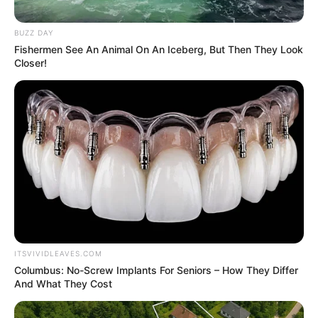
September 20, 2023
FCTA sets up
committee on
building collapse
“The committee will be looking out for
structures that visually may look stable
but not, and recommend an integrity
test,” Mr Galadima said.
NEWS AGENCY OF NIGERIA