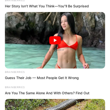
Get every story as it breaks
Name*
Email*