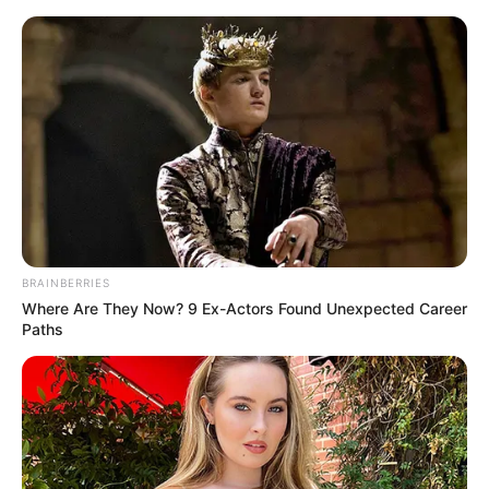
Friday, August 7, 2026