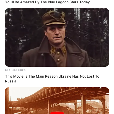
FOWLS
January 12, 2023
Grandmother,
grandson detained
for stealing fowls
freed by Oyo chief
judge
The judge said they deserved mercy,
noting that the boy was underage while
the woman was aged, sick and frail.