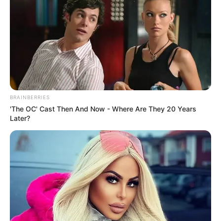
In an era of fake news and overcrowded media