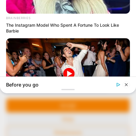
marketplace, the journalists at Peoples Gazette aim
to provide quality and practical information to help
our readers stay ahead and better understand events
around them. We focus on being the balanced source
of true, stimulating and independent journalism.
The Peoples Gazette Ltd, Plot 1095, Umar Shuaibu
Avenue, Utako, Abuja.
+234 805 888 8330.
QUICK LINKS
FOLLOW
Manage Cookie Consent
Comment Policy
We use cookies to enhance our website and our service.
Editorial Code of Conduct
Accept
Share Your Tips
Deny
Advert Rates
Preferences