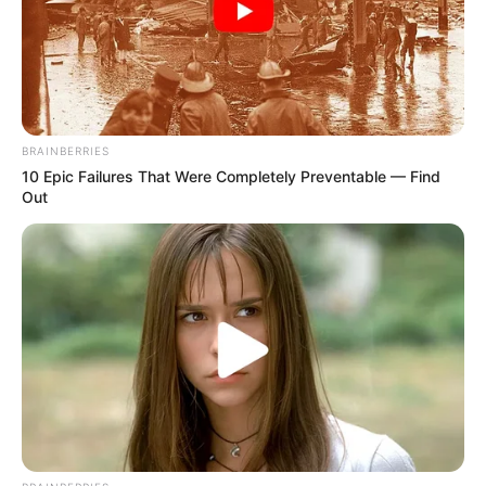
NEWS AGENCY OF NIGERIA