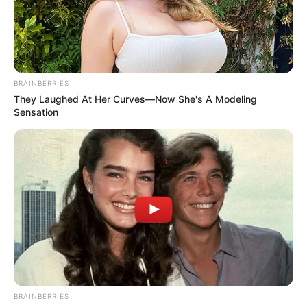
ALLEGED
THEFT OF
TWO