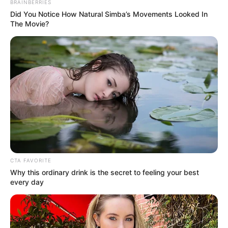
In an era of fake news and overcrowded media
marketplace, the journalists at Peoples Gazette aim
to provide quality and practical information to help
our readers stay ahead and better understand events
around them. We focus on being the balanced source
of true, stimulating and independent journalism.