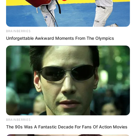
ARCHERY
COMPETITIO
IN SOUTH