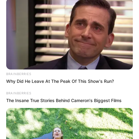
AFRICA
November 10, 2022
Nigeria win silver at
African archery
championships in
South Africa
It was Nigeria’s first appearance at the
continental tournament.
AHMED OLUWASANJO