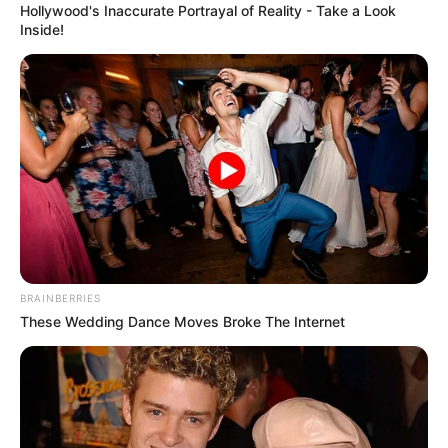
Get every story as it breaks
Name*
Email*