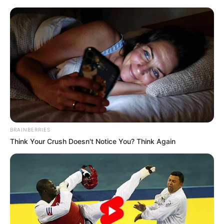
Saturday, August 8, 2026