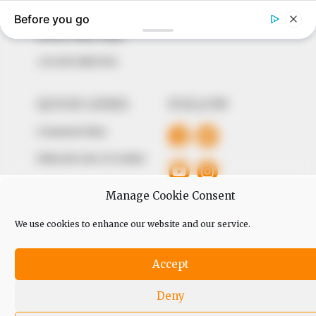
The Peoples Gazette Ltd, Plot 1095, Umar Shuaibu
Avenue, Utako, Abuja.
+234 805 888 8330.
QUICK LINKS
FOLLOW
Comment Policy
Editorial Code of Conduct
Share Your Tips
Manage Cookie Consent
Advert Rates
We use cookies to enhance our website and our service.
© 2026 Peoples Gazette™ Limited.
Accept
Deny