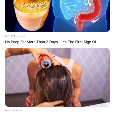
Get every story as it breaks
Name*
Email*