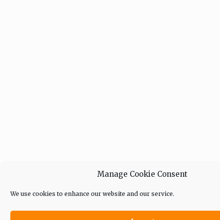
Manage Cookie Consent
We use cookies to enhance our website and our service.