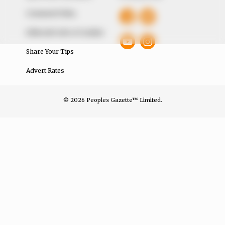
Comment Policy
Editorial Code of Conduct
Share Your Tips
Advert Rates
© 2026 Peoples Gazette™ Limited.