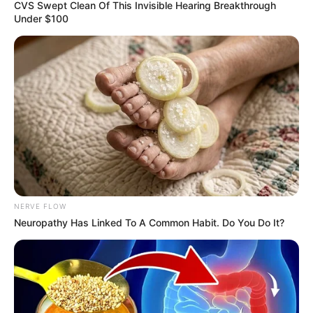
January 13, 2023
Bianca Censori:
Kanye West
remarries secretly
“And the Bible said, ‘I can’t have any more
sex till marriage’,” he said in the lyrics of
‘Censori Overloaded’.
DEBBIE EJEMEKA