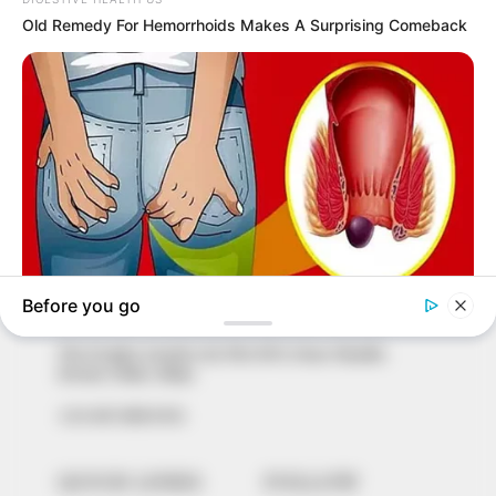
In an era of fake news and overcrowded media
marketplace, the journalists at Peoples Gazette aim
to provide quality and practical information to help
our readers stay ahead and better understand events
around them. We focus on being the balanced source
of true, stimulating and independent journalism.
The Peoples Gazette Ltd, Plot 1095, Umar Shuaibu
Avenue, Utako, Abuja.
+234 805 888 8330.
QUICK LINKS
FOLLOW