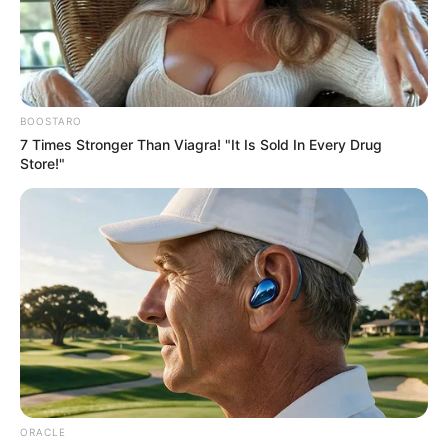
ARCHITECT
DESIGNER