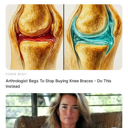
Thursday, August 6, 2026