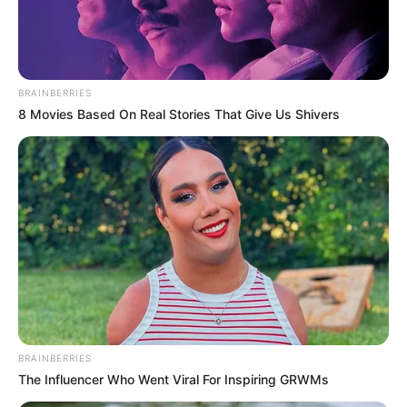
ARD-UCH
March 9, 2024
UCH resident