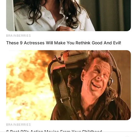
In an era of fake news and overcrowded media
marketplace, the journalists at Peoples Gazette aim
to provide quality and practical information to help
our readers stay ahead and better understand events
around them. We focus on being the balanced source
of true, stimulating and independent journalism.
The Peoples Gazette Ltd, Plot 1095, Umar Shuaibu
Avenue, Utako, Abuja.
+234 805 888 8330.
QUICK LINKS
FOLLOW
Manage Cookie Consent