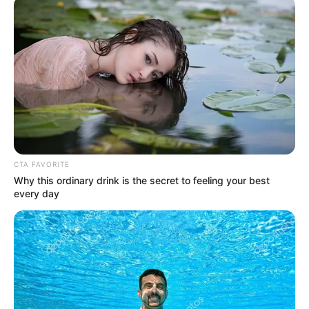
doctors suspend
strike triggered by
assault on colleague
Members of the Association of Resident
Doctors at the University College Hospital,
Ibadan, Oyo State, on Saturday suspended
the strike they began on Wednesday
NEWS AGENCY OF NIGERIA