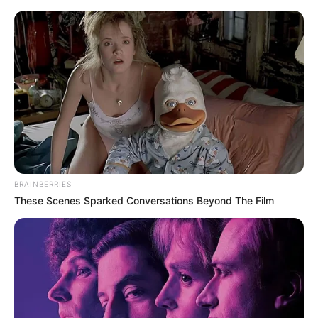
Monday, August 10, 2026