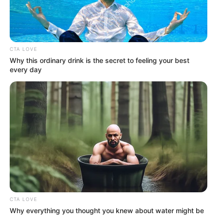
Get every story as it breaks
Name*
Email*