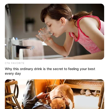
Monday, August 10, 2026