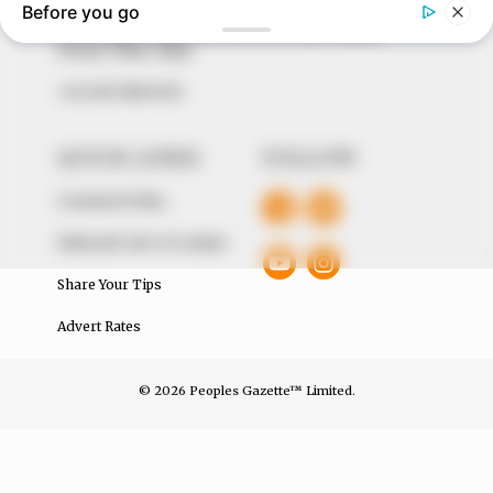
The Peoples Gazette Ltd, Plot 1095, Umar Shuaibu
Avenue, Utako, Abuja.
+234 805 888 8330.
QUICK LINKS
FOLLOW
Comment Policy
Editorial Code of Conduct
Share Your Tips
Advert Rates
© 2026 Peoples Gazette™ Limited.