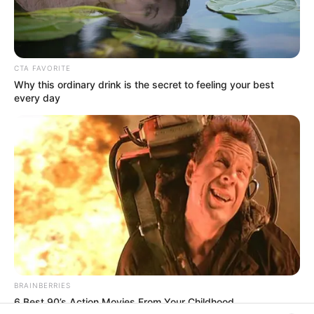
In an era of fake news and overcrowded media
marketplace, the journalists at Peoples Gazette aim
to provide quality and practical information to help
our readers stay ahead and better understand events
around them. We focus on being the balanced source
of true, stimulating and independent journalism.