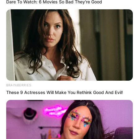
Name*
Email*