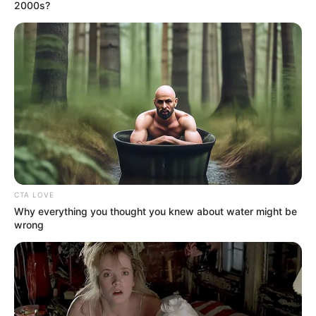
August 3, 2025
Kano
entrepreneurship
school pledges
support for young
digital innovators
He said the school provides a platform for
students to showcase their talents and
practical projects.
NEWS AGENCY OF NIGERIA