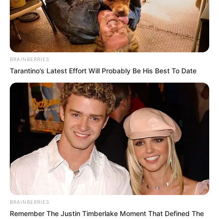
AREWA
CONSULTATI
FORUM.