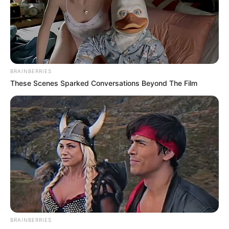
Get every story as it breaks