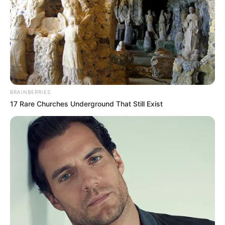
ARFAT DAY
June 2, 2024
Complete