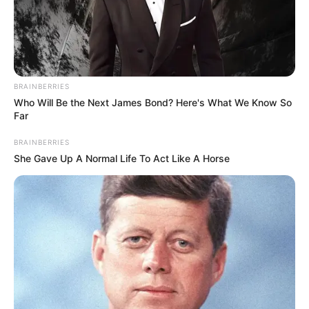
Email*