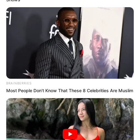
In an era of fake news and overcrowded media
marketplace, the journalists at Peoples Gazette aim
to provide quality and practical information to help
our readers stay ahead and better understand events
around them. We focus on being the balanced source
of true, stimulating and independent journalism.
The Peoples Gazette Ltd, Plot 1095, Umar Shuaibu
Avenue, Utako, Abuja.
+234 805 888 8330.