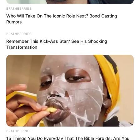
submission to
Sunnatic rituals,
path to acceptable
Hajj: Cleric
He stated this while addressing the
pilgrims shortly after the Subhi (dawn)
prayer on Sunday in Makkah, Saudi
Arabia.
NEWS AGENCY OF NIGERIA