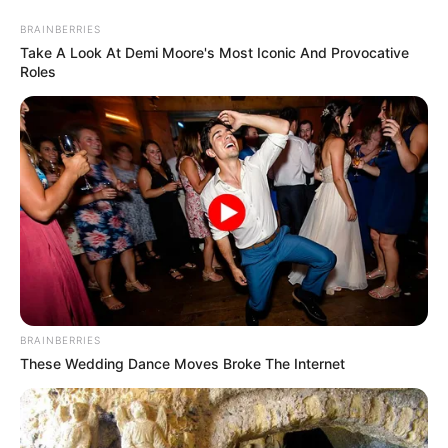
Friday, August 7, 2026