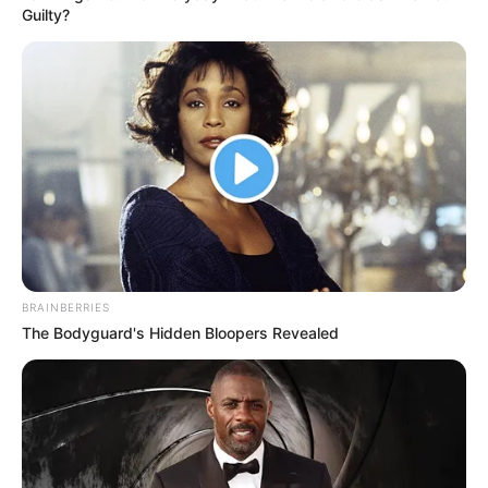
Get every story as it breaks
Name*