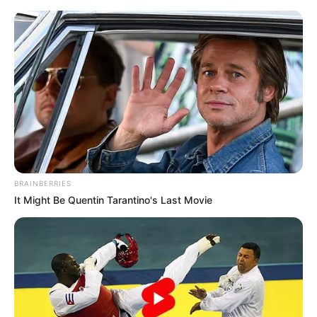
Friday, August 7, 2026