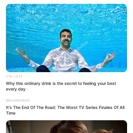
December 30, 2023
Argentine president
begins flying
commercial to lead
example in
country’s cost-
cutting measures
Earlier this month, Mr Milei slashed car
purchases for government officials by 50
per cent.
TOSIN AJUWON