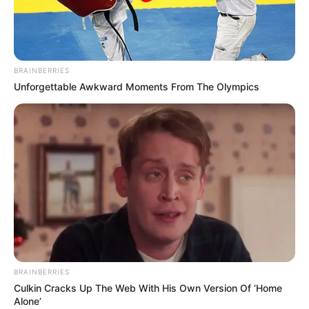
ARGENTINE
ENERGY
COMPANY