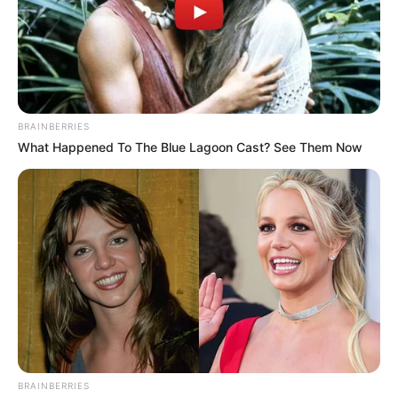
In an era of fake news and overcrowded media
marketplace, the journalists at Peoples Gazette aim
to provide quality and practical information to help
our readers stay ahead and better understand events