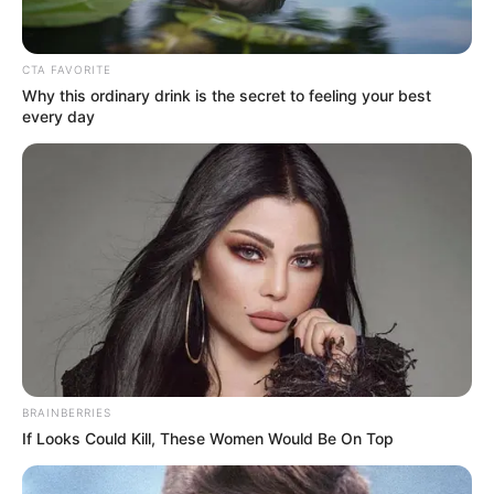
Get every story as it breaks
Name*
Email*