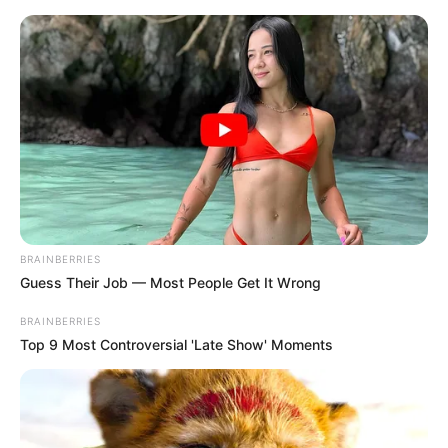
Friday, August 7, 2026