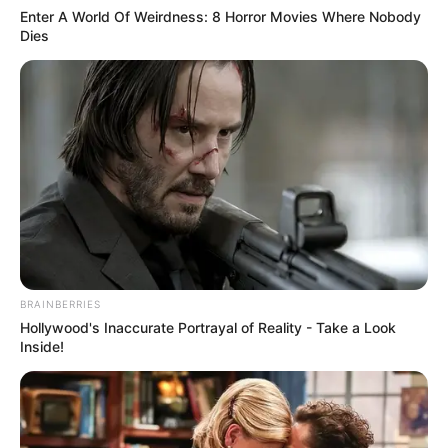
Get every story as it breaks
Name*
Email*