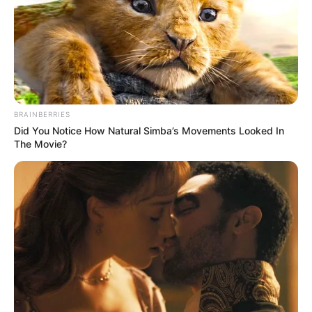
ARIGIDI
AKOKO