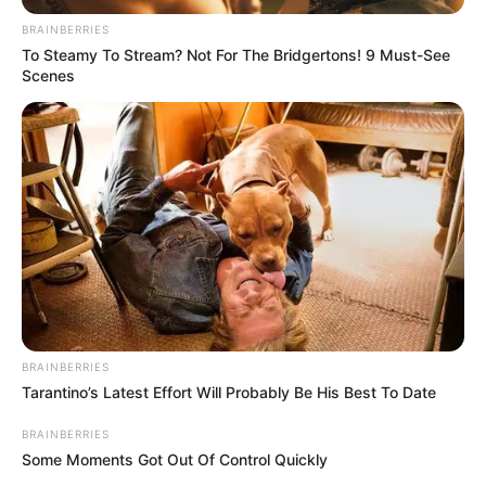
November 23, 2023
Housemaid, son,
other arrested for
killing employer
The slain victim’s grandchild reportedly
discovered her lifeless body on the
afternoon of that fateful day.
OLUMAYOWA SAMUEL