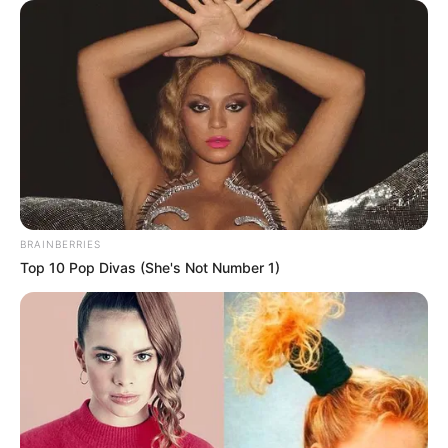
February 6, 2022
Akeredolu asks
Nigerians to
support govt to
fund education
sector
The governor stated that government
needed the partnership of the private
sector and general public to develop the
sector.
NEWS AGENCY OF NIGERIA