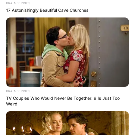
In an era of fake news and overcrowded media
marketplace, the journalists at Peoples Gazette aim
to provide quality and practical information to help
our readers stay ahead and better understand events
around them. We focus on being the balanced source