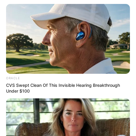
February 27, 2024
Nigeria will
overcome economic
challenges, says
Toyin Kolade
“It is my belief that as we celebrate Aje
today, our prayer has been answered.’’
NEWS AGENCY OF NIGERIA