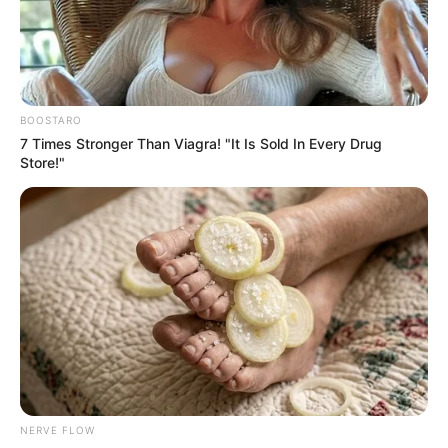
Get every story as it breaks
Name*
Email*