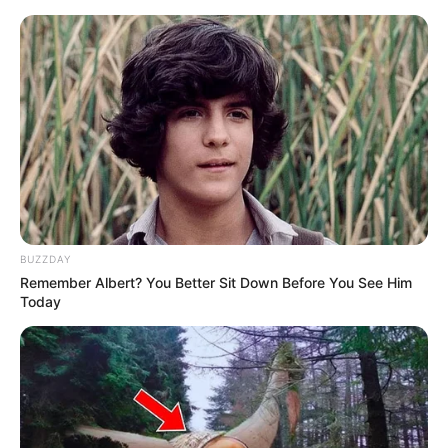
Thursday, August 6, 2026