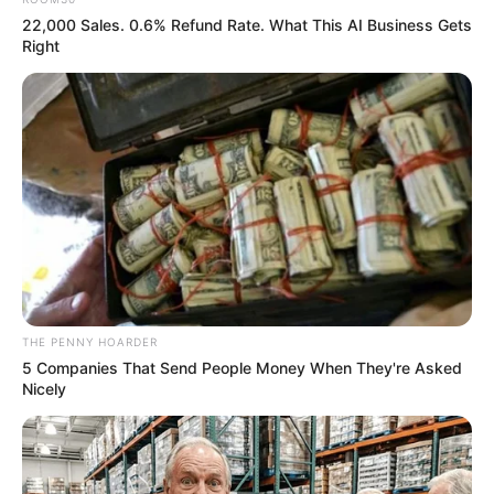
In an era of fake news and overcrowded media
marketplace, the journalists at Peoples Gazette aim
to provide quality and practical information to help
our readers stay ahead and better understand events
around them. We focus on being the balanced source
of true, stimulating and independent journalism.
The Peoples Gazette Ltd, Plot 1095, Umar Shuaibu
Avenue, Utako, Abuja.
+234 805 888 8330.