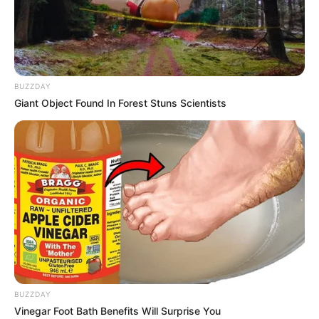
ARIKAY OIL
AND GAS