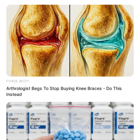
Friday, August 7, 2026