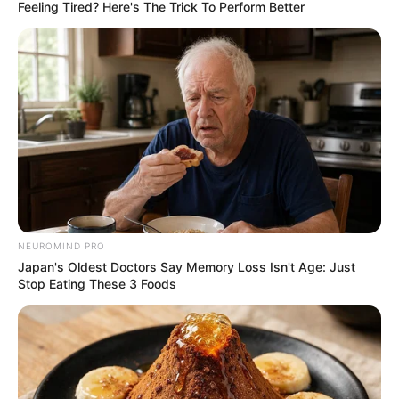
June 22, 2024
Arms control centre
urges police to
provide database of
illegal arms
recovery
“We know too well that the Nigerian
Police Force has records of recovered
arms and ammunition across the
federation,” the NCCSALW coordinator
said.
NEWS AGENCY OF NIGERIA