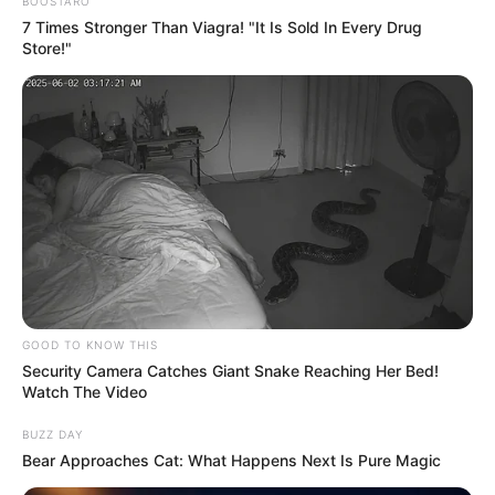
Get every story as it breaks
Name*
Email*