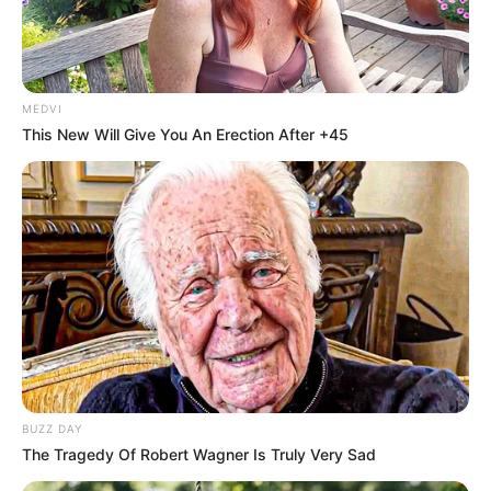
In an era of fake news and overcrowded media
marketplace, the journalists at Peoples Gazette aim
to provide quality and practical information to help