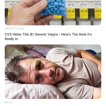
ARMS
CONTROL
CENTRE