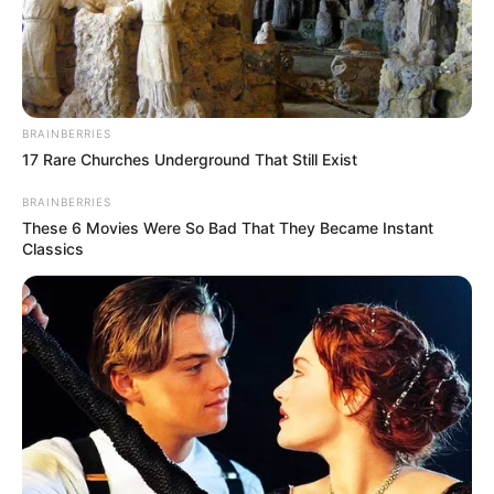
ATUNLUSE
INITIATIVE