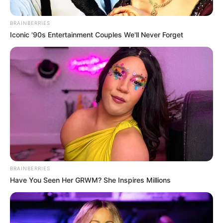
February 12, 2024
Untold hunger,
anger in Nigeria
since day one of
Tinubu’s
presidency:
Atunluse Initiative
“From the day President Tinubu stepped
into power, things have changed, and
since then, it has been hunger and anger,”
said Atunluse Initiative.
NEWS AGENCY OF NIGERIA