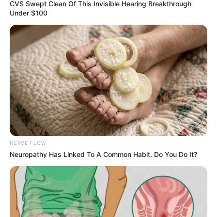
August 14, 2022
National League:
Sokoto Utd,
Abubakar Bukola
Saraki FC play
draw
Sokoto United FC on Saturday forced
Abubakar Bukola Saraki (ABS) Ilorin FC to
a 1-1 draw in a match on Day 17 of the
2021/2022 Nigeria National League (NNL)
encounter.
PUBLISH DESK