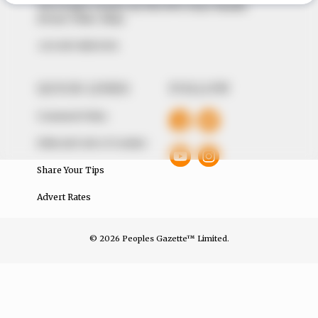
The Peoples Gazette Ltd, Plot 1095, Umar Shuaibu
Avenue, Utako, Abuja.
+234 805 888 8330.
QUICK LINKS
FOLLOW
Comment Policy
Editorial Code of Conduct
Share Your Tips
Advert Rates
© 2026 Peoples Gazette™ Limited.