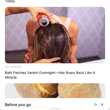
In an era of fake news and overcrowded media
marketplace, the journalists at Peoples Gazette aim
to provide quality and practical information to help
our readers stay ahead and better understand events
around them. We focus on being the balanced source
of true, stimulating and independent journalism.