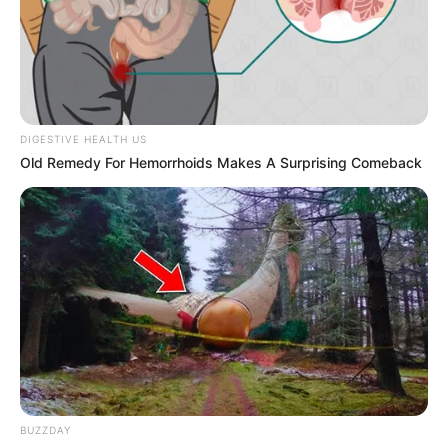
Get every story as it breaks