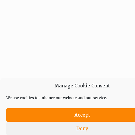
Manage Cookie Consent
We use cookies to enhance our website and our service.
Accept
Deny