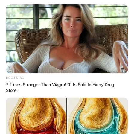
Thursday, August 6, 2026