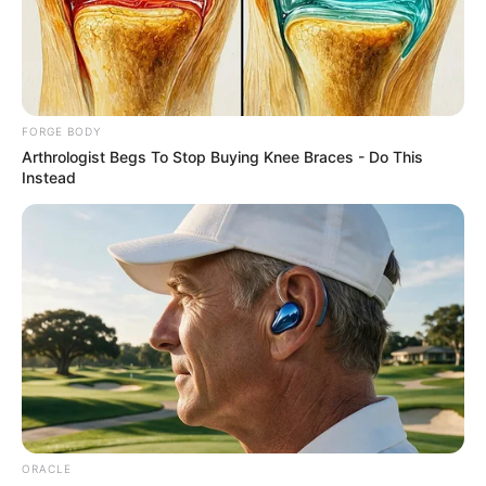
AYOKU
ABDULRAH