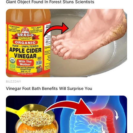
Name*
Email*