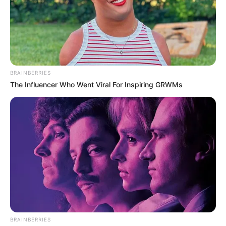
Get every story as it breaks
Name*
Email*