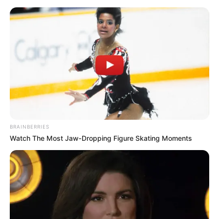
Thursday, August 6, 2026