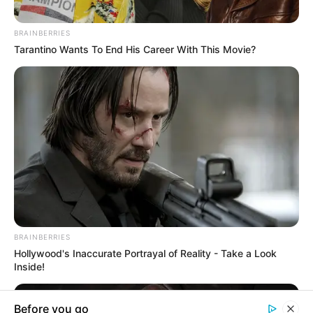
In an era of fake news and overcrowded media
marketplace, the journalists at Peoples Gazette aim
to provide quality and practical information to help
our readers stay ahead and better understand events
around them. We focus on being the balanced source
of true, stimulating and independent journalism.
The Peoples Gazette Ltd, Plot 1095, Umar Shuaibu
Avenue, Utako, Abuja.
+234 805 888 8330.
QUICK LINKS
FOLLOW
Manage Cookie Consent
Comment Policy