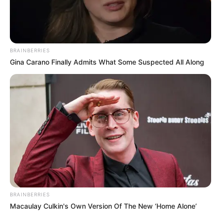
AYOTZINAPA
May 17, 2022
UN reacts to data of