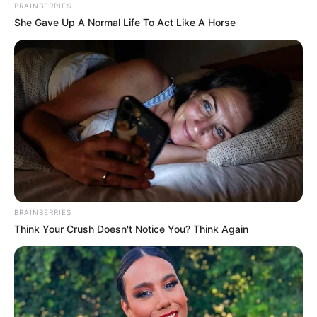
over 100,000
missing persons in
Mexico
A national database lists those missing
since 1964, with the tally continuing to
climb amid ongoing drug gang violence.
NEWS AGENCY OF NIGERIA