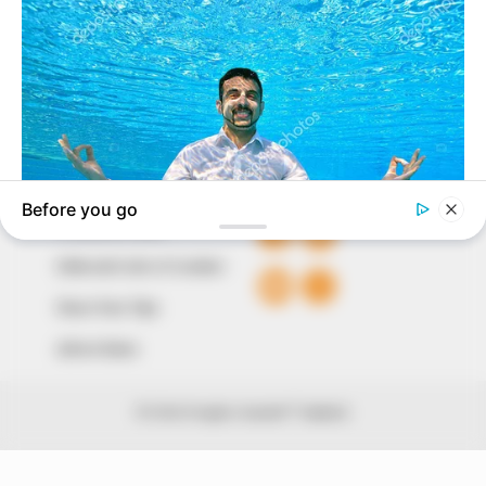
of true, stimulating and independent journalism.
The Peoples Gazette Ltd, Plot 1095, Umar Shuaibu
Avenue, Utako, Abuja.
+234 805 888 8330.
QUICK LINKS
FOLLOW
Comment Policy
Editorial Code of Conduct
Share Your Tips
Advert Rates
© 2026 Peoples Gazette™ Limited.