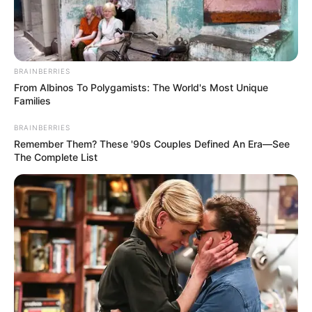
AZAD
NAWABUDDIN
HRM