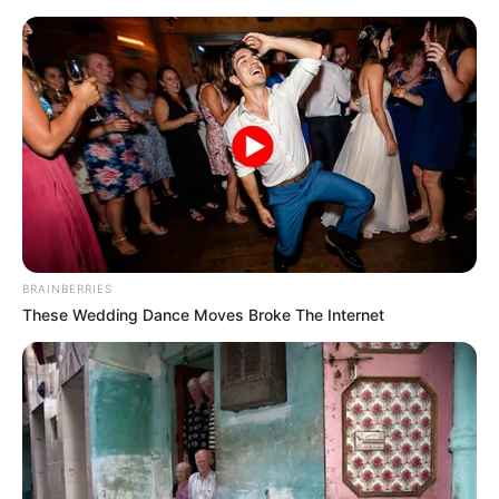
Monday, August 10, 2026