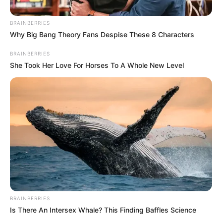
December 14, 2023
Dangote Cement
marks ‘Host
Community Day’
with scholarships,
other schemes
At least 103 indigent and brilliant
secondary and tertiary institution
students across the 17 host communities
were awarded scholarships.
PRESS RELEASE