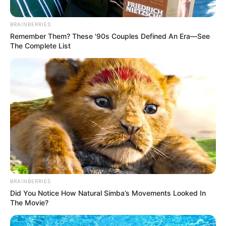
In an era of fake news and overcrowded media
marketplace, the journalists at Peoples Gazette aim
to provide quality and practical information to help
our readers stay ahead and better understand events
around them. We focus on being the balanced source