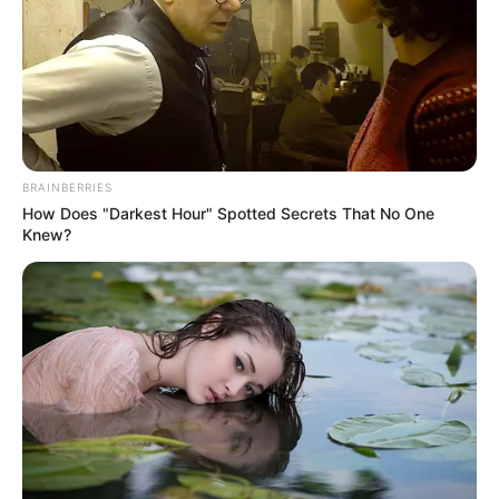
Get every story as it breaks
Name*
Email*