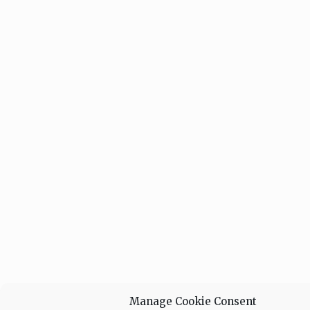
Manage Cookie Consent